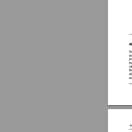
A
Sc
so
a
by
in
th
ab
ed
V