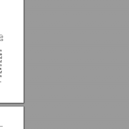
 
/23 
/23
n 
es
ed 
d 
on 
s 
of 
n 