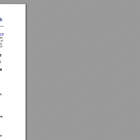
.19 
ar
: 
 of 
3
3. 
19 
e 
s
a 
s, 
, 
re 
an 