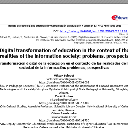
Revista de 
Tecnología 
de Información 
y Comunic
ación en Educ
ación • 
Volumen 1
7, N° 2
. 
Abril-ju
nio 
202
3 
DOI: 
https://doi.org/10.465
02/issn.1856
-7576/2023.17
.02
Cómo cit
Solovei, V.,
 Horban, Y., Sambo
rska, O., Yarova, I.
, & Melnychenko
, I. (2023). Digital transform
ation of educati
on in the co
ntext
the reali
ties of the informat
ion society: problems, pro
spects. Revista Eduweb, 17
(2), 
225
-
2
https://doi.org/
10.46502/issn.1
856-7576/2023.17.02.
Digital transforma
tion of education in the co
ntext of th
realities of the informati
on society: problem
s, prospect
Transformación digital de la educación en el contexto de las realidades de l
sociedad de la información: problemas, perspectivas 
Viktor Solovei 
victorsolovey79@gma
il.com 
https://orcid.org/0000
-0003-0
373-6008 
h.D. in Pedagogic Scie
nces (Ph. D.), Asso
ciate Professor at t
he Department of Finea
nd Decorative Art
Technologies and Life safet
y Vinnytsia Mykhailo Kot
siubynskyi State P
edagogical University, Vi
nnytsia
Ukraine. 
Yurii Horban 
y.i.gorban@gmail.com
https://orcid.org/000
0-0001-5
837-4409 
D in Cultural Studies,
 Associate Profess
or, Scientific Library D
irector, Kyiv Natio
nal University of Cultu
and Arts, Ukraine.
Olena Samborska
samborska@ukr.net
https://orcid.org/0000
-0002-8
071-9730 
h.D., Deputy Director
 for Educational Wor
k Municipal
 Institution of Higher Ed
ucation "Bar H
umanitari
Pedagogical College named
 after Mykhailo Hr
ushevsky" Ukraine. 