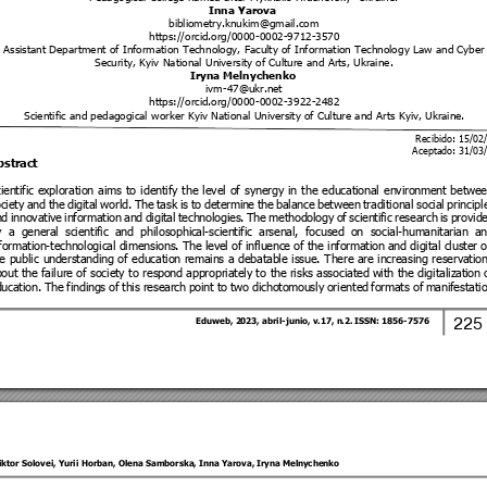
Inna Yarova
bibliometry.knukim@gma
il.com
https://orcid.org/0000
-0002-9
712-3570 
Assistant Department o
f Information Tech
nology, Faculty of Inf
ormation Technolo
gy Law and Cyber
Security, Kyiv National 
University of Culture a
nd Arts, Ukraine
. 
Iryna Melnychenko
ivm-47@ukr.net
https://orcid.org/0000
-0002-3
922-2482 
Scientific and pedagogical 
worker Kyiv Natio
nal University of Culture a
nd Arts Kyiv, Ukraine. 
Recibido: 15/02
Aceptado: 
31/03
bstrac
t 
ientific 
exploration 
aims 
to 
ident
ify 
the 
level
of 
synergy
in 
the 
educati
onal 
enviro
nment 
betwee
ciety 
and 
the 
digital 
world. 
The 
task 
is 
to 
d
etermin
e 
the 
balance 
between 
traditional 
social 
principl
nd 
innovative
informatio
n 
and 
digit
al 
technologies
. 
The 
methodol
ogy 
of 
scientif
ic 
research
is 
provid
 
a 
general
scientific
and 
philosophi
cal-scientific
arsenal, 
focused
on 
social-humanitaria
n 
an
formation
-technological
dimensions.
The 
level of 
influence of 
the 
informatio
n 
and d
igital cluster 
e 
public 
un
derstanding
of 
educatio
n 
remains
a 
debatable
issue. 
There
are 
in
creasing 
r
eservati
on
out 
the 
failure of 
societ
y 
to 
respo
nd 
appropriatel
y 
to 
the risks 
associated with 
the 
d
igitalizati
on 
ucation. 
The findin
gs 
of this
 resear
ch p
oint to 
two
 dichoto
mously 
or
iented 
formats of 
manifestatio
225
Eduweb, 2
023, abril-junio
, v.17, n
.2. ISSN: 
1856-7576 
iktor Solovei
, 
Y
urii Horban
, 
O
lena Samborska
, 
Inna Yarova
, 
Iryna Meln
ychenko 