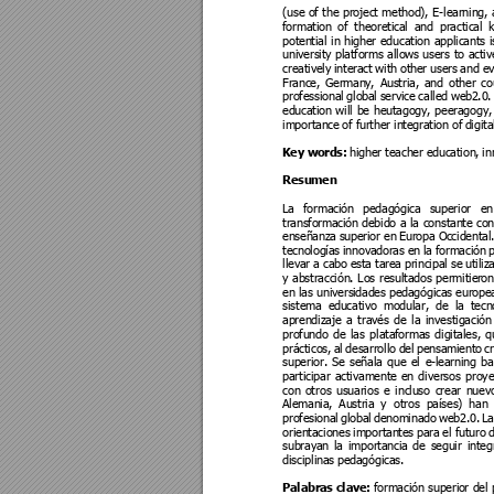
(use 
of 
the 
p
roject 
method),
E
-learning
, 
formation 
of 
theoretical 
and 
practical 
potential 
in 
higher 
education 
applicants 
i
university 
platforms 
allows 
users 
to 
activ
creatively 
interact 
with othe
r users 
and ev
France, 
German
y, 
Austria, 
and 
other 
c
o
professional
 glo
bal 
service 
called we
b2.0.
education
will 
be 
heutagogy
, 
peeragogy,
importance 
of further int
egration of
 digit
Key words:
higher teach
er education,
 in
Resumen
La 
formación
pedagógic
a 
superior 
en
transforma
ción 
debido 
a 
la 
constante 
con
enseñanza 
superi
or en 
Eur
opa Oc
cidental.
tecnologías
 innova
doras e
n la 
formación
 
llevar a cab
o esta tarea p
rincipal se
 utili
y 
abstracción. 
Los 
resultados 
permitier
on
en 
las 
universi
dades pedagógicas europe
sistema 
ed
ucativo 
m
odular, 
de
la 
t
ecn
aprendizaje
a 
través 
d
e 
la 
investigaci
ón
profundo 
de 
las 
plataformas 
digitales, 
q
prácticos,
al 
desarrollo 
del 
pensamient
o 
c
r
superior. 
Se 
señala 
q
ue 
el 
e-learning 
b
a
participar 
activament
e 
en 
d
iversos 
proy
con 
otro
s 
usuarios 
e 
incl
uso 
crear 
nuev
Alemania, 
Austria 
y 
otr
os 
países) 
han 
profesional
global 
denominado 
web2.0. 
La
orientaciones 
importante
s para 
el futuro 
d
subrayan 
la 
importan
cia 
de 
seguir 
integ
disciplinas
 pedagógicas.
Palabras clave: 
formación 
superio
r 
del 