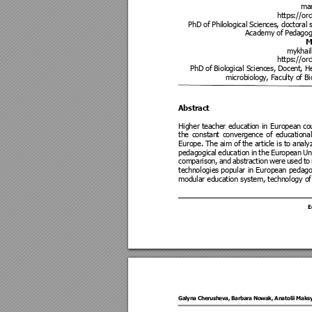
ma
https://orc
PhD of Phil
ological Scien
ces, doctoral
 
Academy of
 Pedagog
M
mykhail
https://orc
PhD of Biol
ogical Scien
ces, Docent, H
microbiolog
y, Faculty o
f B
Abstrac
t 
Higher 
teacher 
educati
on 
in 
European
co
the 
constant 
conver
gence 
of 
educat
ional
Europe. The aim of
the article is to anal
pedagogi
cal 
education 
in 
the 
European
Un
comparison
, 
and 
abstracti
on 
were
used 
to
technologies popular 
in 
European 
pedago
modular education system, technology of
E
Galyna Che
rusheva, Bar
bara No
wak, Anatolii 
Maks