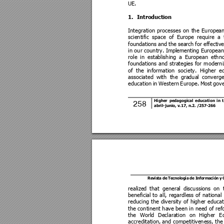
UE. 
1.
Introdu
ction 
Integration 
processes 
on 
the 
Europea
scientific 
space 
of 
Europe 
require 
a 
foundations 
and 
the se
arch 
for e
ffective
in our country. Implem
enting Europea
n
role 
in
establishin
g 
a 
European 
ethno
foundations 
and 
strategies 
for 
moderni
of 
the 
information 
society. 
Higher 
ed
associated 
with 
the 
gradual 
converge
education 
in 
Western 
Europe. 
Most 
gov
Higher 
pedago
gical 
ed
ucation 
in
t
258
abril-junio, 
v.17, n.2.
/2
57
-266 
Revista de 
Tecnología 
de Información 
y
realized 
that 
general 
discussion
s 
on 
beneficia
l 
to 
all, 
regardless 
of 
national 
reducing 
the 
diversity 
of 
higher 
educat
the continent have been in need of 
ref
the 
World 
Declaration 
on
Higher 
E
accreditation, 
and com
petitiveness, the