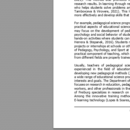
2021). 
This 
method
als
o 
promotes 
t
research
 results. In
 learning through re
who 
helps 
students 
solve 
problems 
a
Tambovceva 
& 
Virovere, 
2021). 
This 
more effec
tively and develop skills tha
t
For 
example, 
pedagogical 
science 
progr
practical 
aspects 
of 
educational 
scienc
may 
focus 
on 
the 
development 
of 
ped
psychology a
nd social beh
avior of stud
hands-on activities
 where students can 
Herrera 
& 
Stepanek, 
2016). 
Students 
projects or internships at schools or oth
of P
edagogy, Psychology
, 
and 
Sport at 
practical c
omponent of t
eaching, wh
ich
from differen
t fields are properly train
e
Usually, 
teache
rs 
of 
pedagogical 
sci
experienced 
in 
the 
field 
of 
e
ducation
developing new pedagogical methods (J
a 
wide ran
ge of 
educational scie
nce 
pro
interests 
and 
goals. 
The Department 
of
focuses 
on 
research 
in 
education, 
pedag
workers, 
and 
other 
professionals 
in 
the
of 
Freiburg 
specializes 
in 
research 
on 
Among 
the 
innovative 
t
raining 
metho
E-learning tech
nology (Lopes & Soares,