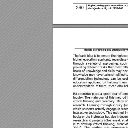
Higher 
pedagogical 
education 
in 
t
260
abril-junio, 
v.17, n.2.
/2
57
-266 
Revista de 
Tecnología 
de Información 
y
The basic 
idea 
is to 
ensure the
 highest
 
higher 
education 
applican
t, 
regardless 
through 
a 
variety 
of 
approache
s, 
such 
providing different 
tasks 
that 
meet 
diff
levels 
of 
knowledge 
and 
skills 
may 
hav
knowledge may
 have tasks simplified
 t
differentiation 
technology 
can 
be
usef
education 
applicant 
by 
helping 
them 
understandable to
 them. It can also h
e
EU 
countries 
place 
a 
great 
deal 
of 
emp
inquiry. The 
main goal 
of this 
method i
critical 
thinking 
and 
creativity. 
Many 
st
research
. 
Learning 
through 
inquiry 
(or
which studen
ts actively engage
 in rese
interactive 
technology. 
This 
method 
in
books 
or 
the 
instructor 
bu
t 
also 
indepen
research
and 
projects (Cherlenyak et 
a
is 
to 
develop 
critical 
thinking, 
creativit