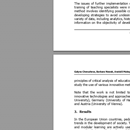
The 
issues 
of 
further 
implementation 
training 
of 
teaching 
specialists 
were 
i
method 
involves 
identifying 
possible 
c
developing 
strategies 
to
avoid 
undesir
variety 
of 
data, includin
g 
analytics, 
hist
information 
on 
the 
objectivity 
of 
deve
Galyna Che
rusheva, Bar
bara No
wak, Anat
olii Mak
principles of
 critical analysis of
 educatio
study the use of vari
ous innovative me
Note 
that 
the
work 
is 
not 
limited 
to
innovative 
technologies 
and 
approache
University), 
Germany 
(Unive
rsity 
of 
Ha
and Austria (Unive
rsity of Vienna
). 
3.
Results
In 
the 
European 
Union 
countries, 
peda
trends 
in 
the 
development 
of 
society. 
and 
modular 
learning 
a
re 
actively 
use