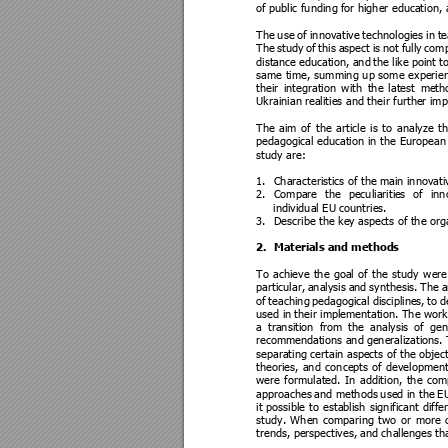
of public funding
 for higher educ
ation,
The 
use 
of 
innovative 
technologies 
in 
te
The 
study
of 
this 
aspect 
i
s 
not 
fully
comp
distance 
education, 
and 
the 
like 
point 
t
same 
time, 
summing 
up 
some 
experie
their 
integration 
with 
the 
latest 
me
th
Ukrainian rea
lities and their furthe
r im
The 
aim 
of 
the 
article 
is 
to 
analyze 
th
pedagogical education 
in 
the 
European
study are:  
1.
Characteristics of the
 main innovati
2.
Compare 
the 
peculiariti
es 
of 
inn
individual EU cou
ntries. 
3.
Describe the key aspec
ts of the org
2.
Materia
ls and method
s 
To 
achieve 
the 
goal 
of 
the 
study 
were
particular, 
analysis 
an
d 
synthesis. 
The 
a
of 
teaching 
pedagogical 
discipline
s, 
to 
d
used in 
their implem
entation. The wor
k
a 
transition 
from 
the 
analysis 
of 
gen
recommen
dations and 
generalizations. 
separating certain aspects of 
the object
theories, 
and 
concepts
of 
development
were 
formulated. 
In 
addition, 
the 
com
approaches 
and 
methods 
used in
 the
E
it 
possible 
to 
establish 
significant 
diffe
study. 
When 
comparing 
two 
or 
more 
trends, perspectives, an
d challen
ges th