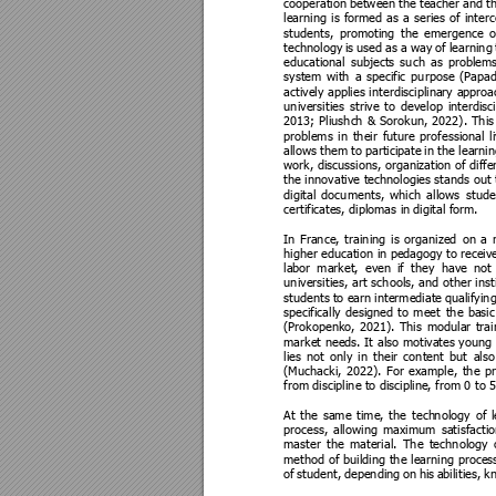
cooperation 
between 
the 
teacher 
and 
t
learning 
is 
formed 
as 
a 
series 
of 
inter
students, 
promotin
g 
the 
emergence 
o
technology 
is 
used 
as 
a 
way 
of 
learning
educational 
subjects 
such 
as 
problems
system 
with 
a 
specific 
purpose 
(Papad
actively 
applies 
interdisciplina
ry 
approa
universities 
strive 
to 
develop 
interdisc
2013; 
Pliushc
h 
& 
Sorokun, 
2022). 
This
problems 
in 
their 
future 
professional 
l
allows 
them 
to 
participat
e 
in 
the lea
rnin
work, discussions, organization of diffe
the innovative tec
hnologies stands out
digital 
documents, 
which 
allows 
stude
certificates, diplomas in
 digital form
. 
In 
France, 
training 
is 
organized 
on 
a 
higher e
ducation in 
pedagogy to re
ceive
labor 
market, 
even 
if 
they 
have 
not 
universities, 
art 
schools, and 
other 
inst
students 
to 
earn 
intermediate 
qualifying
specifically 
designed 
to 
meet 
the 
basic
(Prokopenko, 
2021). 
This 
modular 
trai
market needs. 
It 
also motivates young 
lies 
not 
only 
in 
their 
content 
but 
also
(Muchacki, 
2022). 
For 
example, 
the 
pr
from discipline t
o discipline
, from 0 to 
At 
the 
same 
time, 
the 
tech
nology 
of 
process, 
allowing 
maximum 
satisfactio
master 
the 
material. 
The 
technology 
method 
of 
building the 
learning process
of 
student, 
dependin
g 
on 
his 
abilities, 
k