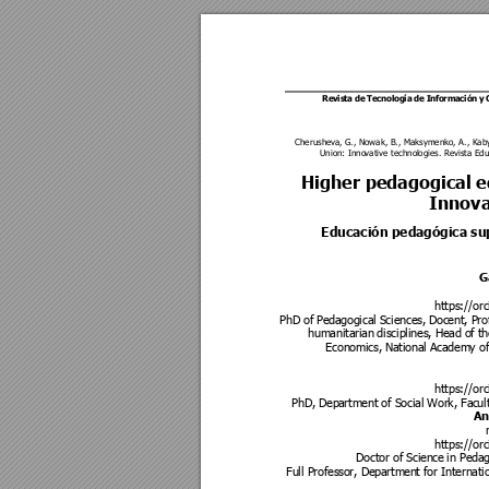
Revista de 
Tecnología 
de Información 
y
Cherushev
a, G., Nowak, B., Maksy
menko, A., Kab
Union: Inno
vative technol
ogies. Revista Edu
Higher pedago
gical 
Innova
Educación pedagógica sup
G
https://orc
PhD of Pe
dagogical S
ciences, Do
cent, Pro
humanitarian
 disciplines
, Head of th
Economics,
 National A
cademy of 
https://orc
PhD, Depa
rtment of So
cial Work, Fac
ul
An
https://orc
Doctor of Scien
ce in Pe
dag
Full Professo
r, Departmen
t for Internati