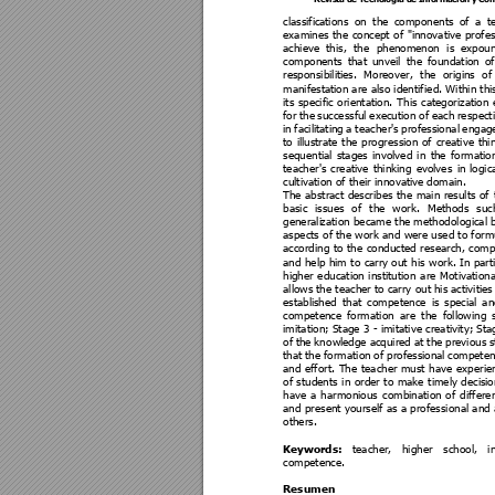
classifica
tions 
on 
t
he 
components 
of 
a 
t
examines
the 
concept 
of 
"innovative 
profes
achieve 
this, 
the 
phenome
non 
is 
expou
components 
that 
unveil 
the 
foundation 
of
responsibiliti
es. 
Moreover, 
the 
origins 
of
manifestati
on are also identif
ied. Within thi
its 
specific 
orientation. 
This 
categorization 
for 
the 
successful 
execution 
of 
each 
respect
in 
facili
tating 
a 
t
eacher's 
professi
onal 
engag
to 
illus
trate 
the 
progression 
of 
creative 
thi
sequential
stages 
i
nvolved 
in 
the 
formatio
teacher's 
creati
ve 
thinking 
evol
ves 
in 
logic
cultivation of their innovati
ve domain. 
The 
abstract 
describes 
the 
main 
results 
of 
basic 
issues 
of 
t
he 
work. 
M
et
hods 
suc
generali
zation became the 
methodological b
aspects of the work and were used to formu
according 
to 
t
he 
conducted 
research, 
comp
and 
help him 
to 
carry
 out
 his 
work. In 
part
higher 
education 
institution 
are 
Motivationa
allows 
the teacher 
to ca
rry out
 his 
activitie
s
establis
hed 
that
competence 
is
special
an
competence 
formation 
ar
e 
t
he 
following 
imitation; Stage 3 - imitative creativity; St
of 
the 
kn
owle
dge 
acquired 
at the 
p
revious 
s
that 
the 
formation 
of 
professi
onal 
competen
and 
effort. 
The 
teacher 
must 
have 
exp
erie
of 
students 
in
order 
to 
make 
timely 
decisi
o
have 
a 
harmoni
ous 
combination 
of 
d
iffere
and 
present
 yourself 
as a professional and
 
others. 
Keywords: 
teacher, 
higher 
school, 
i
competence.
Resumen 