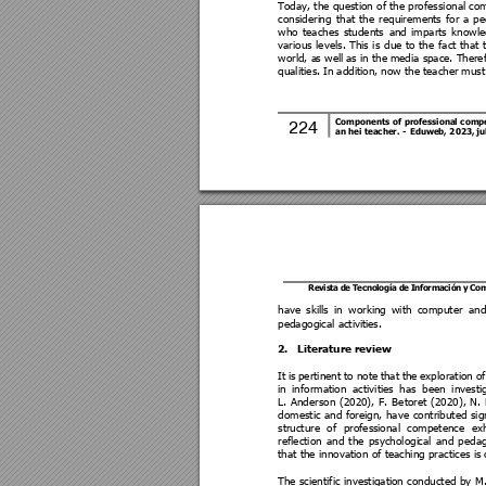
Today, the question of the professional com
consideri
ng 
that 
the 
requireme
nts 
for 
a 
p
e
who 
teaches 
students 
and 
imparts 
knowle
various 
levels. This 
i
s 
due 
to 
the 
fact t
hat 
world, a
s we
ll 
as 
in the
 media s
pace. T
heref
qualities. 
In addi
tion, now 
the 
t
eacher 
must
Components 
of 
professional 
comp
224 
an hei teacher. 
- 
Eduweb,
 2
023, ju
Revis
ta de T
ecno
log
ía de I
nfo
rmación 
y Co
have 
skills 
in 
working 
with 
computer 
and
pedagogical activiti
es.
2.
Literature review 
It 
is 
pertinent 
to 
note 
that 
the 
exploration 
of
in 
information 
activities 
has 
been 
investi
L. 
Anderson 
(2020
), 
F. 
Betoret 
(2020), 
N. 
domestic 
and 
foreign, 
have 
cont
ributed 
sig
structure 
of 
profess
ional 
competence 
exh
reflection 
and 
the 
psychologi
cal 
and 
pedag
that the innovation of teaching practices is
 
The scientific 
investigati
on co
nducted 
by 
M.