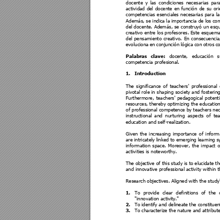
docente 
y 
las 
condiciones 
ne
ce
sarias 
para
actividad 
del 
docente 
en 
función 
de 
su 
ori
competencias e
senciales 
necesarias 
para 
la
Además, se indica
 la importancia de los
 co
del docente. 
Además, se 
construyó
un esq
creativo entre los profesores. Este esquema
del 
p
ensamiento 
creativo. 
En 
consecuencia
evoluciona
en 
conjunción 
lógica 
con 
otros 
c
Palabras 
clave: 
docente, 
e
ducación 
s
competencia profesi
onal.
1.
Introduction 
The 
significance 
of 
teachers' 
profes
sional 
pivotal role in 
shaping 
society and
 fostering
Furthermore, 
teachers
' 
pedagogical 
potenti
resources, thereby optimizing the education
of profess
ional competence
 by tea
chers ne
instructional
and 
nurturing 
aspects 
of 
tea
education and self-realiza
tion.
Given 
t
he 
increasing 
importance 
of 
inform
are i
ntricately 
li
nked to e
merging le
arning s
information 
space. 
Moreover, 
the 
impact 
o
activities is noteworthy. 
The obje
ctive of 
this 
study 
is 
to 
eluci
date th
and innovative professi
onal activity within 
Research objecti
ves. Aligned with the study
1.
To 
provide 
clear 
d
efinitions 
of 
t
he 
"innovation activi
ty."
2.
To 
identify 
and deli
neate 
the consti
tue
3.
To chara
cterize the nature and attribut