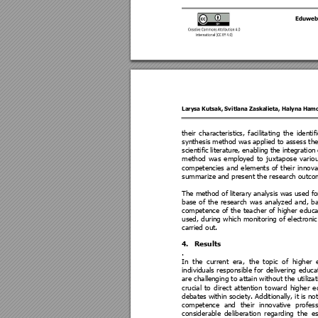
Eduweb
Larysa Kutsak
, 
Svitlana Zaskalieta
, 
Haly
na Ham
their 
characteristi
cs, 
facilitating 
t
he 
identif
synthesis 
method was 
applied to 
assess the
scientific 
literature, 
enabling 
the 
integration 
method 
was 
employe
d 
to 
juxtapose 
vario
competencies
and 
elements 
of 
their 
innova
summarize
 and present the research outco
The me
thod of l
iterary 
analysi
s wa
s use
d fo
base 
of 
t
he 
resea
rch 
was 
analyzed 
and, 
b
competence 
of 
the 
teacher 
of 
higher 
educa
used, during which monitoring of electronic
carried out. 
4.
Results  
. 
In 
the 
current 
era, 
the 
topic 
of 
higher 
individuals
responsible 
for 
d
eli
vering 
educa
are chall
enging to attain without the utili
zat
crucial 
to 
dir
ect 
attention 
t
oward 
higher 
e
debates wi
thin soc
iety. Additiona
lly, 
it 
is 
not
competence 
and
thei
r 
innovative 
profess
considerable
de
liberation 
regarding 
the 
es