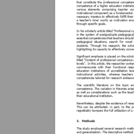
that 
constitute
the 
p
rofessi
onal 
competen
competence 
of 
a 
higher 
education 
instituti
various 
elements 
comprising 
teacher 
co
motivational
component 
as 
a 
fundamental 
necessa
ry 
impetus 
to 
effectively 
fulfill
their
a 
teacher's 
i
nner 
world, 
as 
motivation 
en
through specific goals.  
In his schol
arly articl
e titled "Professional 
in 
the 
system 
of 
postgraduate 
pedagogical
essential 
competencies 
that 
teachers 
should
pedagogical 
s
ituations, 
search 
for 
novel 
students. 
Through 
his 
research, 
the 
scho
highlighting its capacity to effectively con
Significant 
emphasis is 
p
lace
d 
on 
the 
schol
titled "Content of professi
onal competence of
levels". 
 In 
this 
article, 
the 
researcher 
cont
e
commensurate 
with 
their 
functiona
l 
res
po
education 
institutions 
of 
accreditation 
lev
instructional
activ
ities, 
whereas 
teachers 
competencies
 tailored for research endeavo
The 
scientific 
literature 
on 
t
his 
top
ic 
en
competence. 
The 
variation 
in 
t
heorie
s 
arise
as 
well 
as 
considerations 
such 
as 
the 
teach
their educational
 institution. 
Nevertheless, despite 
the 
existence of 
rese
This 
can 
be 
attributed, 
in 
part, 
to 
the 
p
regrettably hampers the full utiliz
ation of a
3.
Methods 
The study 
employed 
several
research meth
and 
generali
zation. 
The 
des
criptive 
method 