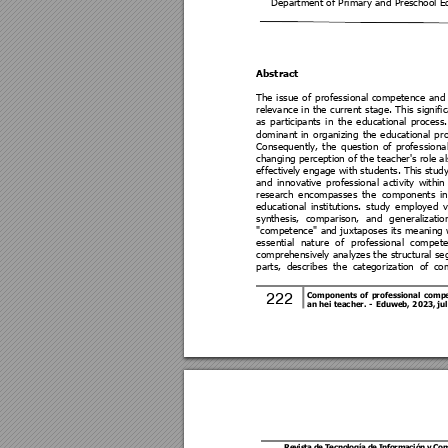
Department of Primary and Preschool E
Abstract 
The 
issue 
of 
professional 
competence 
a
nd
relevance
in 
the 
current 
stage. 
This 
signifi
as 
participants 
in 
the 
educational 
process.
dominant 
in 
organizi
ng 
the 
educational 
p
r
Consequently, 
the 
q
uestion 
of 
profe
ssional
changing perception of the teacher's role al
effectivel
y engage with 
students. This
 stud
and 
innovative 
professional
activity 
within
research 
encompasses 
the 
components 
i
educational 
i
nstitutions. 
study 
employed 
v
synthesis, 
comparison, 
and
g
eneraliz
atio
"competence" 
and 
juxt
aposes
its 
me
aning 
essential 
nature 
of 
p
rofessional 
compete
comprehensively analyzes the structural s
parts, 
describes 
the 
categor
izati
on 
of 
co
222 
Components 
of 
p
rofessional 
comp
an hei teacher. 
- 
Eduweb,
 2
023, ju
Revis
ta de T
ecno
log
ía de I
nfo
rmación 
y Co