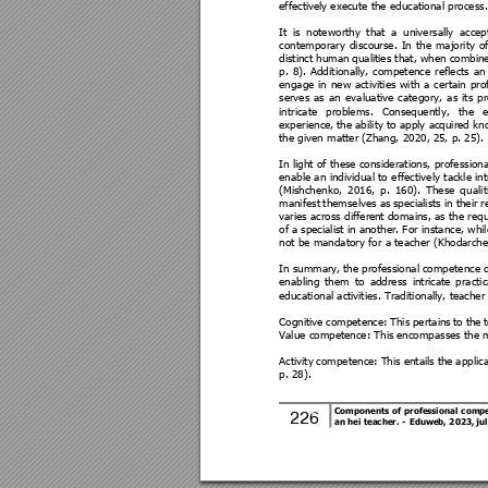
effectivel
y execute the educational proce
ss.
It 
is 
noteworthy 
that 
a 
universally 
accep
contemporary 
d
isco
urse. 
In 
t
he 
majority 
of
distinct human 
qualiti
es that, 
when combine
p. 
8
). 
Add
itional
ly, 
competence 
reflects 
an
engage 
in 
new 
activities 
with 
a 
certain 
pro
serves 
as 
an 
evaluative
category, 
as 
its 
pr
intricate 
problems. 
Consequently, 
the 
e
experience, 
the a
bility to a
pply acquired kn
the given matter (Zhang, 2020, 2
5, p. 25).
In light of t
hese cons
iderations, profession
enable an 
individual to 
effectively 
tackle int
(Mishchenko, 
2016, 
p. 
160). 
These 
q
ualit
manifest 
themselves 
as 
specialists i
n 
their 
r
varies across differe
nt domains, as the requ
of a 
specialist i
n another. 
For instance, whil
not be mandatory for a teacher (Khodarch
In summary, 
the professional
 competence
 
enabling 
them 
to 
address 
intrica
te 
practic
educational acti
vities. Traditionally, teach
Cognitive 
competence: 
This 
pertains 
to 
the 
Value competence: This
 encompasses the m
Activity 
competence: 
This 
entails
the
applic
p. 28). 
Components 
o
f 
professional 
compe
226 
an hei teacher. 
- 
Eduweb,
 2
023, ju