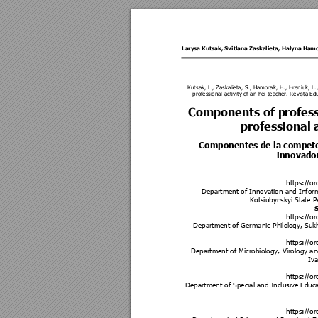
Larysa Kutsak
, 
Svitlana Zaskalieta
, 
Haly
na Ham
Kutsak, L., Zaskalieta, S., Hamorak, H., Hreniuk, L.
professional activity of an hei teacher. Revista E
Components of p
rofes
professional a
Componentes de la competenc
innovador
https://o
Department of Innovation and Infor
Kotsiubynskyi State P
S
https://o
Department of Germanic Philol
ogy, Suk
https://o
Department of Microbiology, Virology an
Iva
https://o
Department of Special and Inclusive Educ
https://o