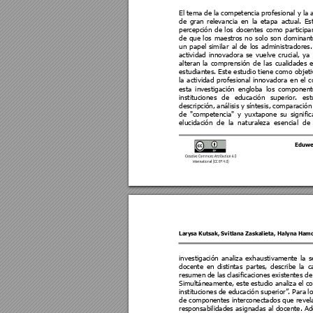
El tema
 de 
la
 co
mpetencia 
profesional
 y 
la 
de 
gran 
relevancia 
en 
la
etapa 
a
ctual. 
Es
percepción 
d
e 
los 
docentes 
como
participa
de 
que 
los 
maestros 
no 
solo 
son 
dominant
un 
papel
similar 
a
l 
de 
los 
administradores.
actividad 
innovadora
se 
vuel
ve 
crucial
, 
ya 
alteran 
la 
comprensión 
de 
las 
cual
idades 
estudiantes. Este e
studio t
iene como ob
jet
la 
actividad 
p
rofesi
onal 
innovadora 
en 
el 
c
esta 
investigación 
engloba 
los 
component
instituciones 
de 
educación 
superior. 
est
descripción, 
análisis 
y 
síntesis, 
comparación
de 
"competencia" 
y 
yu
xtapone 
su 
si
gnific
elucidación 
de 
la 
n
aturaleza 
esencial 
de 
Eduwe
Larysa Kutsak
, 
Svitlana Zaskalieta
, 
Haly
na Ham
investigación 
analiz
a 
exhaustivamente 
la 
s
docente 
e
n 
distintas 
partes
, 
des
cribe 
la 
c
resumen 
de l
as 
clasificaciones 
existentes 
de
Simultáneame
nte, es
te 
estudio 
an
aliza 
el c
instituciones 
de educaci
ón 
superior”
. 
Para 
l
de componentes interconectados que revel
responsabilidades
asignadas al 
docente. Ad