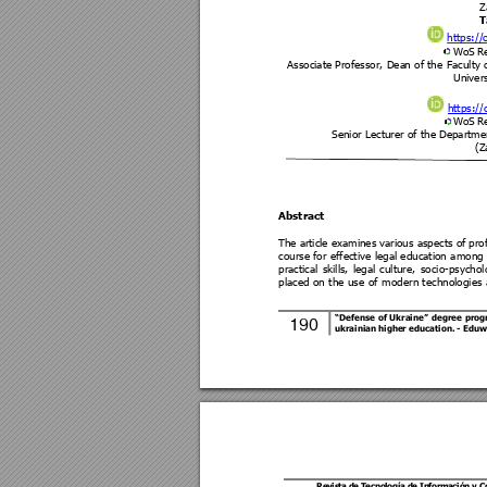
Z
T
https://
WoS R
Associate Professor, Dea
n of the
 Faculty 
Univers
https://
WoS R
Senior Lecturer of the
Department
(Z
Abstract 
The a
rticle 
examines
 vari
ous aspects of 
pro
course for 
effective 
legal education 
among 
practical 
skills, 
legal 
culture, 
soc
io-
ps
ychol
placed 
on 
the 
use 
of 
modern t
echnologie
s 
“Defense 
of 
Ukraine” 
degree 
pr
og
190 
ukrainian higher education
. 
- Eduw
Revis
ta de T
ecno
logía 
de In
forma
ción 
y 