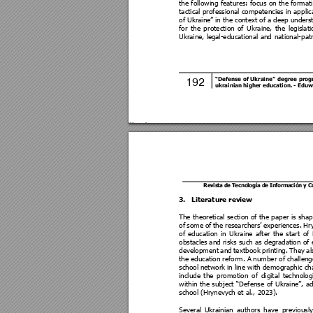
the followi
ng features: focus on the formati
tactical professional competencies 
in app
lic
of Ukraine
” in 
the con
text of
 a
deep un
ders
for 
the 
p
rotection 
of 
Ukraine
, 
the 
legisl
ati
Ukraine, le
gal-educational and
 national-pat
“Defense 
of 
Ukraine” 
degree 
pr
og
192 
ukrainian higher education
. 
- Eduw
Revis
ta de T
ecno
logía 
de In
forma
ción 
y 
3.
Literature review 
The theoretical section of 
the p
aper
is sha
of 
some 
of 
the 
rese
archers’ 
exp
erie
nces. 
Hr
of 
education 
in 
Ukraine 
after 
the 
start 
o
f 
obstacles
 and risks such as degradation of 
development 
and 
textb
ook 
printing. 
They 
al
the 
education 
reform. A 
number of 
challeng
school 
network i
n li
ne wi
th demographic ch
include 
the 
promotion 
of 
digital 
technolog
within 
the 
subject 
“Defense 
of 
Ukraine”, 
ad
school (Hrynevych et al., 2023).  
Several 
Ukrainian 
authors 
have 
previously