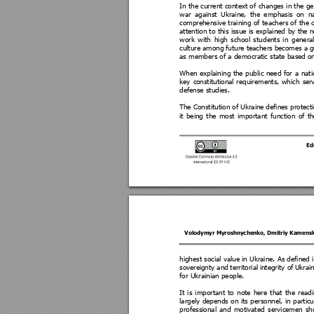
In 
the 
current cont
ext of 
changes 
in the 
ge
war 
against 
U
kraine, 
t
he 
emphasis
on 
na
comprehensive
training 
of 
teachers of 
the 
attention t
o this 
issue is 
explained 
by 
the n
work 
with 
high
school 
stud
ents
in 
g
enera
culture among 
future teachers
 become
s a 
g
as members of a democratic state base
d on
When 
explaining 
the 
pub
lic 
need 
for 
a 
nati
key 
co
nstitutional 
requirements, 
which 
se
r
defense studies.  
The Constitution of Ukraine 
defines protect
it 
being 
the 
most 
important 
function 
of 
th
Ed
Volodymyr Myroshnychenko
, 
Dmitriy Kamens
highest social value in Ukraine. As defined 
soverei
gnty and 
territorial 
integrity of 
Ukrai
for Ukrainian people. 
It 
is 
important 
t
o 
note
here 
that
the 
read
largely 
depends 
on 
its 
p
ersonnel
, 
in 
particu
professional 
and 
motivated 
serviceme
n 
sh