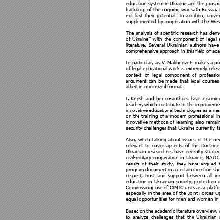
education s
ystem i
n Ukraine 
and the 
prospe
backdrop 
of 
the 
ong
oing 
war 
with 
Russia. 
not 
lost 
thei
r 
potential. 
I
n 
add
ition,
un
ive
supplemented by cooperation with the West
The analysis 
of 
scie
ntific 
research has 
demo
of 
Ukraine” 
with 
the 
component 
of 
legal 
literature. 
Sev
eral 
U
krainian 
authors 
have
comprehensive
 approach in this field of ac
In particular, as V. Makhnovets makes a
 po
of le
gal educational
 work is extreme
ly relev
context 
of 
legal
component 
of 
professi
o
argument 
can 
be 
made 
that 
legal
courses
albeit in mini
mized format. 
I.
 Knysh 
and 
her 
co-authors 
have 
examin
teacher, 
which co
ntribute 
to 
the 
improveme
innovative 
educational 
t
echnologies 
as 
a 
me
on 
the 
training
of 
a 
modern 
professiona
l 
in
innovative 
methods 
of 
learni
ng 
also 
remain
security challenges that Ukraine currently fa
Also, 
whe
n 
talking 
about 
issues 
of 
the 
ne
relevant 
to 
cover 
aps
ects 
of 
the 
Doctrine
Ukrainian 
researchers 
have 
recently 
studied
civil
-military 
cooperation 
in 
Ukraine, 
NATO 
results 
of 
their 
study, 
they 
have 
argued 
program 
document 
in a
certain 
d
irection 
sho
respect, 
trust 
and 
support
between 
all 
in
education 
in 
U
krainia
n 
society, 
p
rotection 
o
Commission; us
e of 
CIMIC units as
 a platfo
especiall
y 
in the 
area of 
the
Joint
Forces Op
equal opportunities for men and women in 
Based 
on 
the 
academic 
lite
rature 
overview, 
to 
analyze 
challenges 
that 
the 
U
krainia
n 