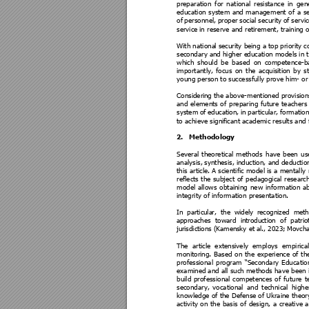
preparation 
for 
nat
ional
res
istance 
in 
gene
education 
system 
and 
managem
ent 
of 
a 
se
of 
personnel, 
proper 
social 
security 
of 
s
ervi
service
 in reserve and retirement, training o
With nationa
l s
ecurity bei
ng a 
top priority c
secondary a
nd higher e
ducation models 
in t
which 
should 
be 
based 
on 
competence-b
importantly, 
focus 
on 
the 
acquisi
tion 
by 
s
young person to successfully prove him- or h
Consideri
ng the above
-mentioned provisions,
and 
elements 
of 
p
reparing 
fu
ture 
teachers
system 
of 
education, 
in 
particular, 
formatio
to achieve signi
ficant academic results and 
2.
Methodology 
Several 
theoretical 
methods 
have 
been 
us
analysis, 
synthesis, i
nduction, and 
deduction
this article
. A scientific model is a mentally 
reflects 
the 
subject 
of 
pedagogical 
researc
model 
allows 
obtai
ning 
new 
information 
a
integrity of information presentation. 
In
par
t
ic
ula
r, 
the
wid
ely
re
co
gnize
d 
m
et
ap
proa
ches 
towa
rd
in
tro
duc
t
io
n
of 
patrio
ju
risdic
tio
ns
 (K
ame
ns
ky e
t al
., 202
3
; 
Movc
h
The 
articl
e 
extensivel
y 
employs 
empiri
cal
monitoring. 
B
ased 
on 
the 
exp
erie
nce 
of 
th
professional 
program 
“Secondary 
Educatio
examined 
and all
 such methods 
have bee
n 
build 
professional 
competences 
of 
future 
t
secondary, 
vocational 
and 
technical 
highe
knowledge of the Defense
 of Ukraine theor
activity 
on 
the 
basis 
of 
design, 
a 
creative 
a