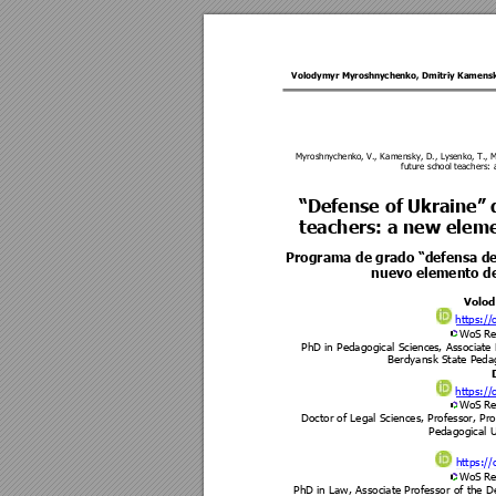
Volodymyr Myroshnychenko
, 
Dmitriy Kamens
Myroshnychen
ko, V., K
amensky, D., Lysenko, T., 
future sch
ool teachers: 
“Defense of Ukraine” 
teachers: a new elem
Programa de grado “defensa d
nuevo elemento de
Volo
https://
WoS Re
PhD in Pedagogical Science
s, Associate
Berdyansk State Pedag
https://
WoS Re
Doctor of Legal Sciences, Profess
or, Pro
Pedagogical U
https://
WoS Re
PhD in Law, Associate Professor of the 