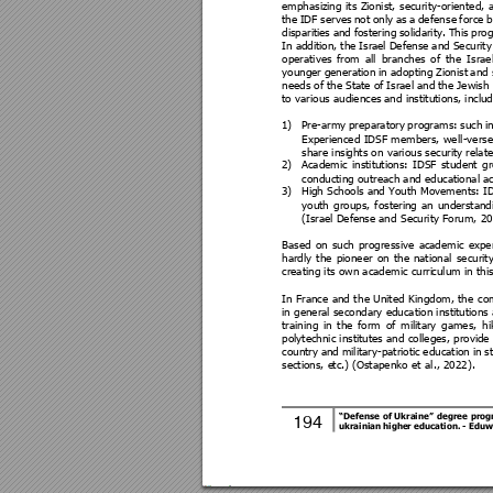
emphasizi
ng 
its 
Zionist, 
security-orient
ed, 
the 
IDF 
serves
not 
only 
as 
a 
defen
se 
force 
b
disparitie
s 
and 
fostering 
solidarity. 
This 
pro
In addi
tion, the
 Isra
el 
Defense 
and Security
operatives 
from 
all 
b
ranches 
of 
the 
Israel
younger 
generation 
in 
adopting Zi
onist 
and 
needs of 
the Sta
te of 
Israel
 and 
the Jewish
to various audiences
 and institutions, includ
1)
Pre-army 
preparatory 
p
ro
grams: 
such 
i
Experienced 
IDSF 
members, 
well
-verse
share insi
ghts on various security relate
2)
Academic 
institutions: 
IDSF 
student 
g
conducting outreach and educational ac
3)
High Schools and Youth Movements: ID
youth 
groups, 
fosteri
ng 
an 
un
derstand
(Israel Defe
nse and
 Security Forum, 20
Based 
on 
such 
progressive 
a
cademic 
exper
hardly 
the 
pioneer 
on 
t
he 
national 
security
creating its own academic curri
culum in this
In 
France 
and 
t
he United 
Kingdom,
the 
co
in general secondary education institutions 
training 
in 
the 
form 
of 
military 
games, 
hi
polytechnic institutes and 
colleges, provide 
country 
and 
military-patriotic 
education 
in 
s
sections, e
tc.) (Ostapenko et 
al., 2022). 
“Defense 
of 
Ukraine” 
degree 
pr
og
194 
ukrainian higher education
. 
- Eduw