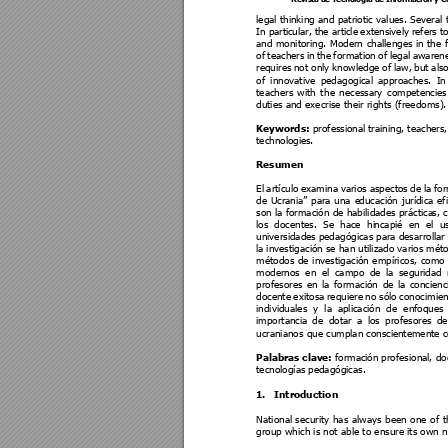
legal thinking 
and patriotic values. Several 
In parti
cular, 
the arti
cle 
extensivеly 
refers 
to
and 
monitoring. 
M
odern 
challenges
in 
th
e 
of 
teachers
in 
the 
formation 
of 
lega
l 
awarene
requires 
not onl
y 
knowl
edge 
of 
law, 
but 
also
of 
innovative 
pedagogical
approaches. 
In
teachers 
with 
t
he 
necess
ary 
competencies
duties and execrise their rights (freedoms).
Keywords:
professi
onal 
training, teachers
technologies
.
Resumen 
El 
artículo 
examina 
varios 
aspectos 
d
e 
la 
fo
de 
Ucrania” 
p
ara 
una 
e
ducación 
jurídica 
ef
son la formación de habilidades práctica
s, c
los 
docentes. 
Se 
hace 
hi
ncapié 
e
n 
el 
u
universidades
 pedagógicas
 para 
desarrollar
la 
investigación s
e han 
utilizado 
varios 
méto
métodos 
de 
investigación 
empíricos, 
como 
modernos 
en 
el 
campo 
de 
la 
seguridad 
profesores 
en 
la 
formación 
de 
la
concie
nc
docente 
exitosa 
requiere 
no 
sólo 
conocimien
individuales 
y 
la 
aplicación 
de 
enfoques
importancia 
de 
dotar 
a 
los 
profesores 
de
ucranianos que cumplan consci
entemente 
Palabras clave: 
forma
ción 
profesional
, do
tecnologías
 pedagógicas. 
1.
Introduction 
National
security 
has 
always 
been 
one 
of 
t
group which is not able to ensure its own n