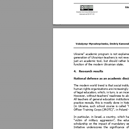
Ed
Volodymyr Myroshnychenko
, 
Dmitriy Kamens
Ukraine” 
academic 
program 
is 
not 
explaine
generation 
of Ukrai
nian 
t
eachers 
is not 
reve
just 
an 
academic 
tool, 
but 
s
hould 
ra
ther 
b
function of the modern Ukrainian state. 
4.
Research results 
National defense as an academic disci
The modern 
world tre
nd is 
that soci
al 
insti
human 
rights 
organizations 
are 
increasingly 
of 
legal
education, 
which, 
in 
turn, 
is 
an 
incen
However, without teachers’ readiness to ab
All teachers
 of general education institution
practice 
reveals
, 
this 
is 
mostly 
done 
in 
hist
(in 
Ukraine, 
such 
scho
ol 
course 
is
called 
“
Officer Training Co
rps (JROTC)”, in Poland 
In 
particular, 
in 
Israel, 
a 
country, 
whi
ch 
ha
“victim 
of 
mili
tary 
aggression”, 
the 
educ
scholars
hip 
on 
the 
i
mpact 
of 
mand
atory
s
e
Initiative 
underscores
the 
significance 
of