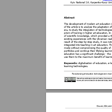
Kyiv National I.K. Karpe
nko-Karyi Uni
Abstract 
The development 
of 
modern art educ
ation i
of 
the article 
is to 
analyse the 
adaptation of
era, to 
study 
the in
tegratio
n of
 technologie
prism 
of 
trai
ning 
i
n 
higher art 
education
. 
In 
of scienti
fic knowledge
, whi
ch 
provided 
a 
t
existing experiences with the Ukrainian reali
result of t
he step
-
by
-step s
tudy, it w
as not
integrated 
into 
teaching 
in 
art 
education. 
Th
mode without comp
romising the q
uality of
portfolios and co
ntinue their lifelong le
arni
education has 
a 
signifi
cant challenge 
- 
the 
use them to the maxim
um bene
fit of learn
 digit
alisation of 
education, e
-l
Keywords:
learning technologies.
Revolutionizing 
art education: technologi
es and virtual
Este artículo está bajo la licencia Cre
ative Commons Atri
la obra, así como la creaci
ón de obras derivada
s, siemp
           Eduweb, 20
24, abril