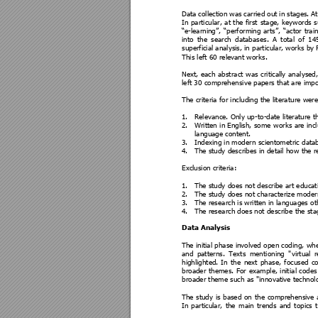
Data 
collection 
was
carried out 
i
n 
stages. 
At
In 
particular, 
at 
the 
first
stage, 
keywords 
s
“e
-
learning”, 
“performing 
arts”, 
“actor 
trai
n
into 
the 
search 
database
s. 
A 
total 
of 
14
superficial analysis, in parti
cular, works by 
This left 60 relevant wor
ks.  
Next, 
eac
h 
abstra
ct 
was 
critically 
anal
ysed,
left 30 comprehensi
ve papers that are impo
The criteria for incl
uding the litera
ture were
1.
Relevance. Onl
y up-
to
-date
 literature t
2.
Written 
in English, 
some w
orks are 
inc
language content.
3.
Indexing in moder
n scientom
etric dat
4.
The study des
cribes in detail how the r
Exclusion criteria:
1.
The study d
oes not describe
 art educat
2.
The study d
oes not characte
rize moder
3.
The rese
arch is written in la
nguages ot
4.
The rese
arch does not describe
 the sta
Data Analysis 
The initial 
phase involved 
open codi
ng, wh
and 
patt
erns. 
Texts
menti
oning 
"
virtual 
r
highlighted. 
In 
the 
next 
p
hase, 
focused 
co
broader 
themes. 
For 
e
xample, 
initia
l 
codes
broader theme such as "i
nnovative technolo
The 
study 
is 
based 
on 
the 
comprehensive 
In 
particular, 
the 
main 
trends 
and 
topics 