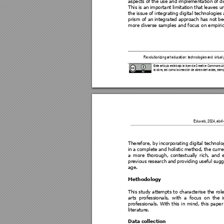
aspects 
of 
the 
use 
and 
impl
ementation 
of 
di
This 
is an 
important 
limitation 
that 
le
aves 
u
the 
issue 
of 
integrating 
digita
l 
technologies 
prism of an 
integrated approach has not 
be
more diverse samples a
nd focus 
on empiric
Revolutionizing 
art education: technologi
es and virtual 
Este artículo está bajo la licencia Cre
ative Commons Atri
la obra, así como la creaci
ón de obras derivada
s, siemp
           Eduweb, 20
24, abril
Therefore, by 
incorporat
ing digital technolo
in 
a 
c
omplete 
a
nd 
holistic 
method, 
the
curre
a 
m
ore 
thoroug
h, 
context
ually 
ric
h, 
and 
previous 
researc
h 
and 
provi
ding 
useful 
sugg
age. 
Methodology 
This study attempts t
o characterise
 the rol
arts 
professionals, 
with 
a 
focus 
on 
t
he 
professionals. 
With 
this 
in 
m
ind, t
his pape
r
literature.  
Data collection 