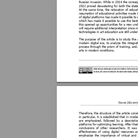
Russian invasion. 
While i
n 2014 
the conseq
2022 
proved 
devastating 
for 
both
the 
state
At 
the 
sa
me 
time, 
the 
relocation 
of 
educat
resumption 
o
f 
educational 
activities 
m
ade 
i
of 
digital 
platforms has 
mad
e 
it 
possible to 
which 
has 
made
it 
possible
to 
use 
the 
be
st
this opened up opport
unities for a new u
nd
will require 
additional interpretation since 
technologies in art ed
ucation are still unde
The 
purpose 
of 
the 
article 
is 
to 
study 
the 
modern 
digital 
era, 
to 
a
nalyze 
the 
integrat
process 
through 
the 
prism 
of 
training, 
and,
arts in modern conditi
ons. 
Este artículo está bajo la licencia Cre
ative Commons Atri
la obra, así como la creaci
ón de obras derivada
s, siempr
Eduweb, 2024, abril-ju
Therefore, 
the 
structure
 of
the 
article 
consi
in 
particular, 
it 
is
establishe
d 
that 
in 
mode
are 
emphasized, 
followed 
by 
a
descript
io
platforms for optimizing learning. After that
conclusions 
of 
other 
re
searchers. 
It 
was 
effectiveness 
of 
u
sing 
digital 
resources 
a
emphasize 
the 
importance
of 
virtual 
and 