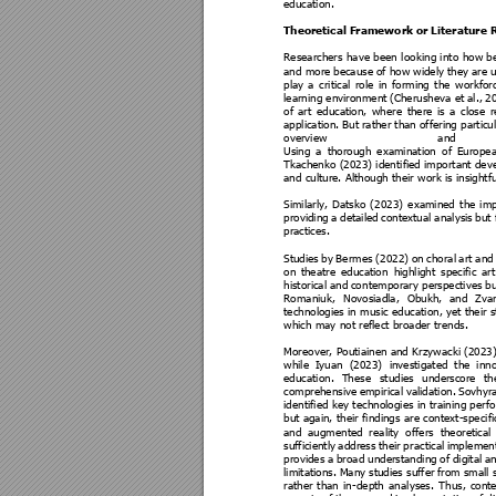
education. 
Theoretical Fram
ework or Literature 
Researchers 
have 
been 
loo
king i
nto 
how b
and more 
because 
of how 
widely they 
a
re 
play 
a 
critical 
role 
in 
forming 
the 
workfor
learning environment 
(Cherushe
va et 
al., 
20
of 
art 
education, 
where 
there 
is 
a 
close 
r
application. But 
rather than 
offering particu
overview 
and 
Using 
a
thorough 
examination 
of 
E
uropea
Tkachenko (2023) identi
fied important de
and culture. Although t
heir work is insight
f
Similarly, 
Datsko 
(
2023) 
examined 
t
he 
imp
providing 
a 
detailed 
contextual 
analysis 
but 
practices.
Studies 
by 
Berm
es 
(
2022) 
on 
ch
oral 
art 
and
on 
theatre
education 
highlight 
specific 
art
historical and 
co
ntemporary perspectives 
bu
Romaniuk, 
Novosiadla, 
Obukh, 
and 
Zva
technologies in m
usic educat
ion, yet their 
s
which may not reflect broa
der trends.
Moreover, Poutiainen and K
rzywacki (2023)
while 
Iyuan 
(2023) 
investigated 
the 
inno
education. 
The
se 
studies 
underscore 
th
comprehensive 
empirical 
validation. 
Sovhyra
identified key 
tec
hnologies 
in 
training pe
rf
but again, 
their fi
ndings ar
e context
-speci
fi
and 
a
ugmented 
re
ality 
offers 
theoretical 
sufficiently 
address 
their 
pr
actical 
imple
ment
provides 
a
broa
d 
u
nderstanding 
of 
di
gital 
an
limitations. 
Many 
studies suffer 
from 
small 
rather 
than 
in
-depth 
anal
yses. 
Th
us, 
cont