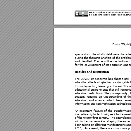
Este artículo está bajo la licencia Cre
ative Commons Atri
la obra, así como la creaci
ón de obras derivada
s, siempr
Eduweb, 2024, abril-ju
specialists in the artistic field w
ere characte
during 
the 
thematic 
analysi
s 
of 
the 
proble
and c
lassified. The deductive 
method was u
for the development o
f art education a
nd t
Results and Discussio
n 
The 
COV
ID-19 
pa
ndemic 
has 
shaped 
new
educational 
technologies for 
use alongside 
for 
imple
menting 
learning 
activities. 
The 
n
educational 
envir
onments 
t
hat 
still 
recogni
education 
institutions. 
The 
conceptuality 
of
strategy 
required 
an 
u
nderstanding 
of 
th
education 
and 
scie
nce, 
w
hich 
have 
devel
information and commu
nication technologi
An 
importa
nt 
feature 
o
f 
the 
transformatio
innovative 
digital 
technologie
s 
into 
the 
usual
of 
the 
twenty
-first 
century. The 
equivalence
within the f
ramework of shaping the audienc
been taking on 
differe
nt manifestations an
2015). 
As 
a 
result, 
there 
a
re 
now 
many 
po