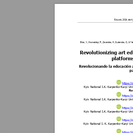
Eduweb, 2024, abril-ju
Bilan, V., Hroma
dskyi, R., Zavadska, H., 
Suslenska, O., & Ya
Revolutionizing art e
platforms
Revolucionando la educación ar
pa
https://
Kyiv National I.K. Karpe
nko-Karyi Uni
Ro
https://
Kyiv National I.K. Karpe
nko-Karyi Uni
https://
Kyiv National I.K. Karpe
nko-Karyi Uni
https://
Kyiv National I. K. Karpe
nko-Karyi 
Uni
https://