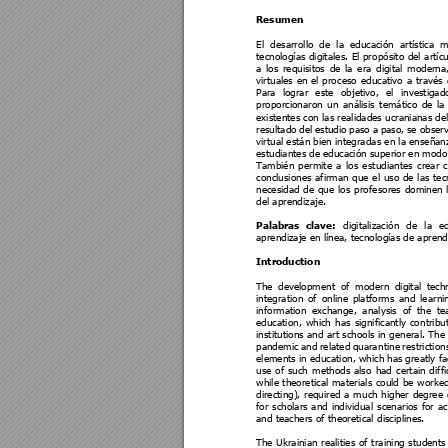
Resumen 
El 
desarrollo 
de 
la 
educación 
artística 
m
tecnologías 
digita
les. 
El 
pro
pósito 
del 
artíc
u
a 
los 
requisitos 
de 
la 
era 
digital 
moderna,
virtuales 
en 
el 
pro
ceso 
e
ducativo 
a 
t
ravés 
Para 
lograr 
este 
objetivo, 
el 
investigad
proporcionaron 
un 
análisis 
temático 
de 
la
existentes con las realidades ucranianas de
resultado 
del 
estudio 
paso 
a
paso, 
se 
obser
virtual están bien integrada
s en la enseñan
estudiantes de 
educación superior 
en modo
También 
permite 
a 
los 
est
udiantes 
crear 
c
conclusiones 
a
firman 
que 
e
l 
uso 
de 
las 
t
ec
necesidad 
de 
que 
l
os 
pro
fesores 
domine
n 
del aprendizaje.
digitalización 
de 
la 
e
Palabras 
clave:
aprendizaje en línea, tec
nologías de aprend
Introduction 
The 
development 
of 
mod
ern 
digital 
tech
integration 
of 
online 
platform
s 
and 
lear
ni
information 
exchange, 
analysis 
of 
the 
te
education, 
which 
has 
significantly 
co
ntribu
institutions 
and 
art 
schools 
in 
general. 
The
pandemic 
and 
related 
quara
ntine 
restricti
on
elements in education, which has 
greatly f
use 
of 
such 
methods 
also 
had 
certain 
dif
fi
while 
theore
tical 
mate
rials 
could 
be 
worked
directing), 
required 
a 
m
uch 
higher 
degree 
for 
scholars 
and
individual 
scenarios 
for 
ac
and teachers of theoretical 
disciplines.
The 
Ukrainian 
realitie
s 
of 
t
raining 
students