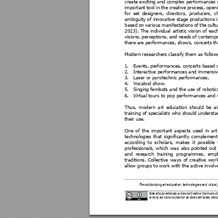
create exciting a
nd complex performa
nces 
important 
tool
in 
t
he 
crea
tive 
process
, 
ope
n
for 
set 
designers, 
director
s, 
producers, 
c
ambiguity of 
innovative 
stage productio
ns i
based 
on 
various 
manifestat
ions 
of 
the 
cultu
2023). 
The 
individual 
artistic 
visi
on 
of 
eac
visions, 
pe
rceptions, 
and 
ne
eds 
of 
contempo
there 
are performances, 
shows, concerts 
th
Modern researchers classi
fy them as follow
1.
Events, perf
ormances, concert
s based 
2.
Interactive perf
ormances and imme
rsi
3.
Laser or pyr
otechnic perfor
mances. 
4.
Vocaloid sh
ow. 
5.
Singing fembots a
nd the us
e of robotic
6.
Virtual tours to pop 
performa
nces and v
Thus, 
modern 
a
rt 
educati
on 
should 
be 
a
training 
of 
s
pecialists 
w
ho 
should 
u
ndersta
their use. 
One 
of 
the 
important 
asp
ects 
used
in 
a
rt
technologies 
that 
significan
tly 
complement
according 
to 
s
cholars, 
m
akes 
it 
pos
sible 
professionals, 
which 
wa
s 
also 
pointed 
out 
and 
research 
training 
programmes, 
emph
traditions. 
Collective
ways 
of 
creative 
wor
allow groups to work wit
h the active invol
Revolutionizing 
art education: technologi
es and virtual 
Este artículo está bajo la licencia Cre
ative Commons Atri
la obra, así como la creaci
ón de obras derivada
s, siemp