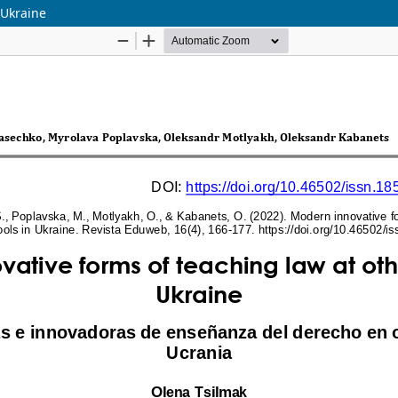
 Ukraine