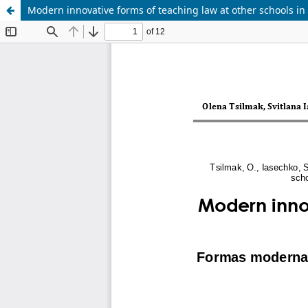
Modern innovative forms of teaching law at other schools in