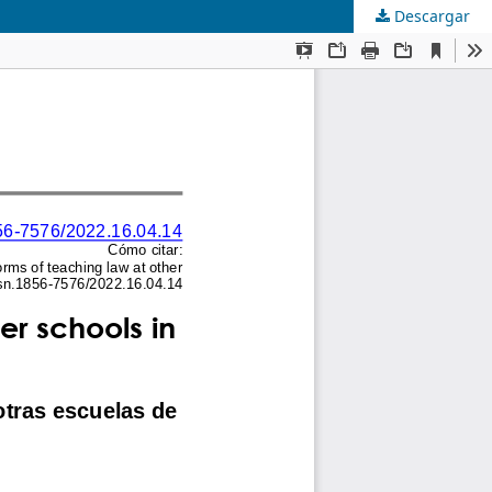
Descargar