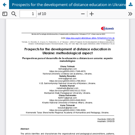
Prospects for the development of distance education in Ukraine: methodological aspect