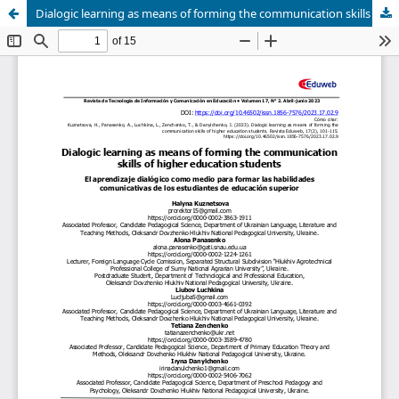
Dialogic learning as means of forming the communication skills of higher education students