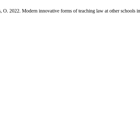
s, O. 2022. Modern innovative forms of teaching law at other schools i