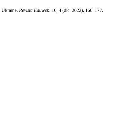
n Ukraine.
Revista Eduweb
. 16, 4 (dic. 2022), 166–177.