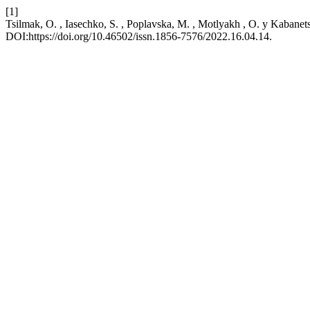
[1]
Tsilmak, O. , Iasechko, S. , Poplavska, M. , Motlyakh , O. y Kabanet
DOI:https://doi.org/10.46502/issn.1856-7576/2022.16.04.14.