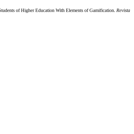
e Students of Higher Education With Elements of Gamification.
Revista