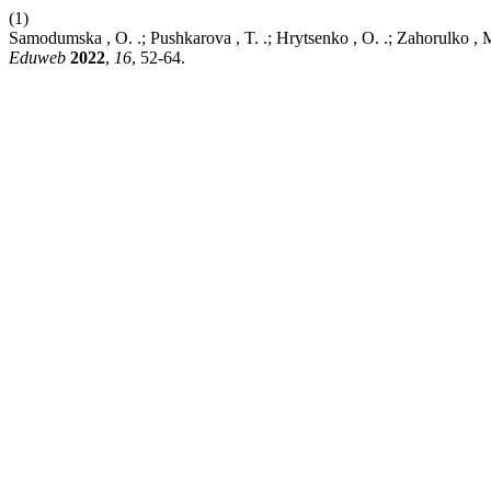
(1)
Samodumska , O. .; Pushkarova , T. .; Hrytsenko , O. .; Zahorulko , 
Eduweb
2022
,
16
, 52-64.