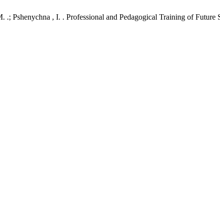
M. .; Pshenychna , I. . Professional and Pedagogical Training of Futur