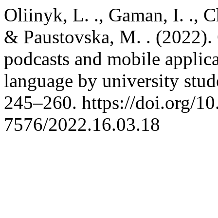
Oliinyk, L. ., Gaman, I. ., 
& Paustovska, M. . (2022).
podcasts and mobile applica
language by university stud
245–260. https://doi.org/1
7576/2022.16.03.18