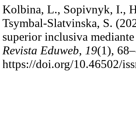
Kolbina, L., Sopivnyk, I., 
Tsymbal-Slatvinska, S. (20
superior inclusiva mediante 
Revista Eduweb
,
19
(1), 68–
https://doi.org/10.46502/i