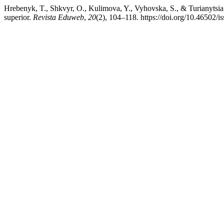
Hrebenyk, T., Shkvyr, O., Kulimova, Y., Vyhovska, S., & Turianytsia
superior.
Revista Eduweb
,
20
(2), 104–118. https://doi.org/10.46502/