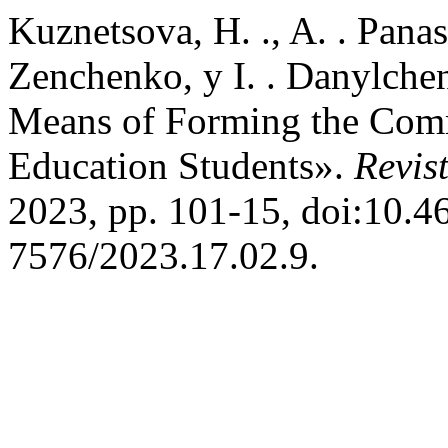
Kuznetsova, H. ., A. . Panas
Zenchenko, y I. . Danylche
Means of Forming the Comm
Education Students».
Revis
2023, pp. 101-15, doi:10.4
7576/2023.17.02.9.