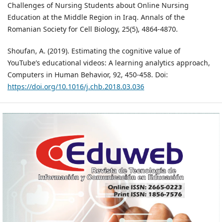
Challenges of Nursing Students about Online Nursing
Education at the Middle Region in Iraq. Annals of the
Romanian Society for Cell Biology, 25(5), 4864-4870.
Shoufan, A. (2019). Estimating the cognitive value of
YouTube’s educational videos: A learning analytics approach,
Computers in Human Behavior, 92, 450-458. Doi:
https://doi.org/10.1016/j.chb.2018.03.036