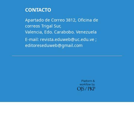
CONTACTO
Apartado de Correo 3812, Oficina de
correos Trigal Sur,
Valencia, Edo. Carabobo. Venezuela
E-mail:
revista.eduweb@uc.edu.ve
;
editoreseduweb@gmail.com