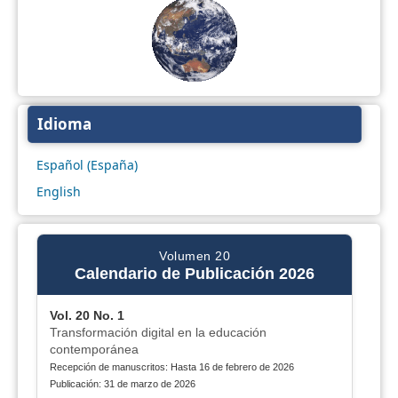
Idioma
Español (España)
English
Volumen 20
Calendario de Publicación 2026
Vol. 20 No. 1
Transformación digital en la educación
contemporánea
Recepción de manuscritos: Hasta 16 de febrero de 2026
Publicación: 31 de marzo de 2026