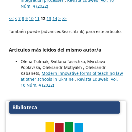
integration processes
,
Revista Eduweb: Vol. 16
Núm. 4 (2022)
<<
<
7
8
9
10
11
12
13
14
>
>>
También puede {advancedSearchLink} para este artículo.
Artículos más leídos del mismo autor/a
Olena Tsilmak, Svitlana Iasechko, Myrolava
Poplavska, Oleksandr Motlyakh , Oleksandr
Kabanets,
Modern innovative forms of teaching law
at other schools in Ukraine
,
Revista Eduweb: Vol.
16 Núm. 4 (2022)
Biblioteca