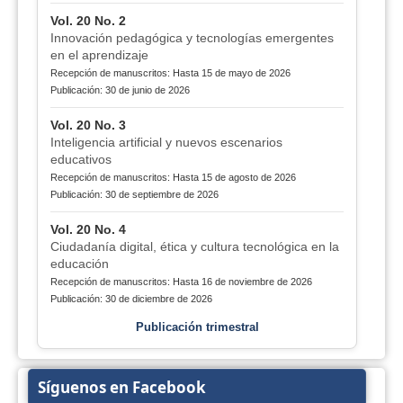
Vol. 20 No. 2
Innovación pedagógica y tecnologías emergentes
en el aprendizaje
Recepción de manuscritos: Hasta 15 de mayo de 2026
Publicación: 30 de junio de 2026
Vol. 20 No. 3
Inteligencia artificial y nuevos escenarios
educativos
Recepción de manuscritos: Hasta 15 de agosto de 2026
Publicación: 30 de septiembre de 2026
Vol. 20 No. 4
Ciudadanía digital, ética y cultura tecnológica en la
educación
Recepción de manuscritos: Hasta 16 de noviembre de 2026
Publicación: 30 de diciembre de 2026
Publicación trimestral
Síguenos en Facebook