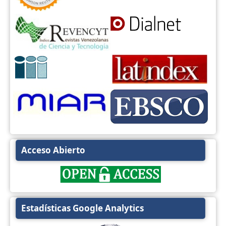
Acceso Abierto
Estadísticas Google Analytics