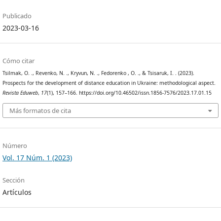
Publicado
2023-03-16
Cómo citar
Tsilmak, O. ., Revenko, N. ., Kryvun, N. ., Fedorenko , O. ., & Tsisaruk, I. . (2023).
Prospects for the development of distance education in Ukraine: methodological aspect.
Revista Eduweb
,
17
(1), 157–166. https://doi.org/10.46502/issn.1856-7576/2023.17.01.15
Más formatos de cita
Número
Vol. 17 Núm. 1 (2023)
Sección
Artículos