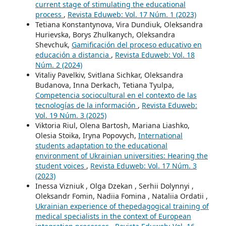
current stage of stimulating the educational
process
,
Revista Eduweb: Vol. 17 Núm. 1 (2023)
Tetiana Konstantynova, Vira Dundiuk, Oleksandra
Hurievska, Borys Zhulkanych, Oleksandra
Shevchuk,
Gamificación del proceso educativo en
educación a distancia
,
Revista Eduweb: Vol. 18
Núm. 2 (2024)
Vitaliy Pavelkiv, Svitlana Sichkar, Oleksandra
Budanova, Inna Derkach, Tetiana Tyulpa,
Competencia sociocultural en el contexto de las
tecnologías de la información
,
Revista Eduweb:
Vol. 19 Núm. 3 (2025)
Viktoria Riul, Olena Bartosh, Mariana Liashko,
Olesia Stoika, Iryna Popovych,
International
students adaptation to the educational
environment of Ukrainian universities: Hearing the
student voices
,
Revista Eduweb: Vol. 17 Núm. 3
(2023)
Inessa Viznіuk , Olga Dzekan , Serhii Dolynnyi ,
Oleksandr Fomin, Nadiia Fomina , Nataliia Ordatii ,
Ukrainian experience of thepedagogical training of
medical specialists in the context of European