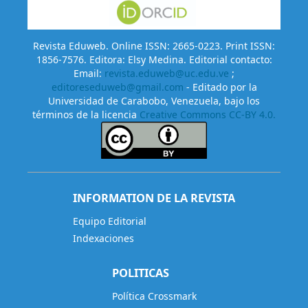
Revista Eduweb. Online ISSN: 2665-0223. Print ISSN:
1856-7576. Editora: Elsy Medina. Editorial contacto:
Email:
revista.eduweb@uc.edu.ve
;
editoreseduweb@gmail.com
- Editado por la
Universidad de Carabobo, Venezuela, bajo los
términos de la licencia
Creative Commons CC-BY 4.0.
INFORMATION DE LA REVISTA
Equipo Editorial
Indexaciones
POLITICAS
Política Crossmark