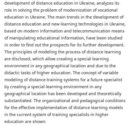
development of distance education in Ukraine, analyzes its
role in solving the problem of modernization of vocational
education in Ukraine. The main trends in the development of
distance education and new learning technologies in Ukraine,
based on modern information and telecommunication means
of manipulating educational information, have been studied
in order to find out the prospects for its further development.
The principles of modeling the process of distance learning
are disclosed, which allow creating a special learning
environment in any geographical location and due to the
didactic tasks of higher education. The concept of variable
modeling of distance training systems for a future specialist
by creating a special learning environment in any
geographical location has been developed and theoretically
substantiated. The organizational and pedagogical conditions
for the effective implementation of distance learning models
in the current system of training specialists in higher
education are shown.