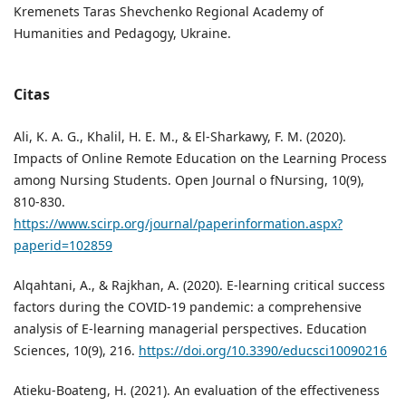
Kremenets Taras Shevchenko Regional Academy of
Humanities and Pedagogy, Ukraine.
Citas
Ali, K. A. G., Khalil, H. E. M., & El-Sharkawy, F. M. (2020).
Impacts of Online Remote Education on the Learning Process
among Nursing Students. Open Journal o fNursing, 10(9),
810-830.
https://www.scirp.org/journal/paperinformation.aspx?
paperid=102859
Alqahtani, A., & Rajkhan, A. (2020). E-learning critical success
factors during the COVID-19 pandemic: a comprehensive
analysis of E-learning managerial perspectives. Education
Sciences, 10(9), 216.
https://doi.org/10.3390/educsci10090216
Atieku-Boateng, H. (2021). An evaluation of the effectiveness