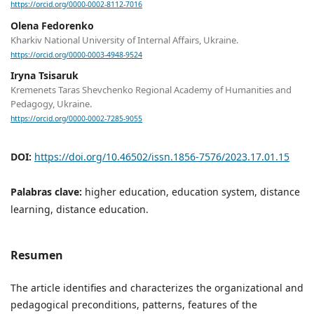
https://orcid.org/0000-0002-8112-7016
Olena Fedorenko
Kharkiv National University of Internal Affairs, Ukraine.
https://orcid.org/0000-0003-4948-9524
Iryna Tsisaruk
Kremenets Taras Shevchenko Regional Academy of Humanities and
Pedagogy, Ukraine.
https://orcid.org/0000-0002-7285-9055
DOI:
https://doi.org/10.46502/issn.1856-7576/2023.17.01.15
Palabras clave:
higher education, education system, distance
learning, distance education.
Resumen
The article identifies and characterizes the organizational and
pedagogical preconditions, patterns, features of the