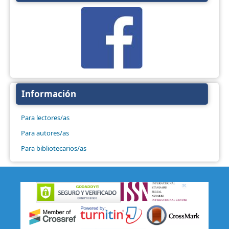
Información
Para lectores/as
Para autores/as
Para bibliotecarios/as