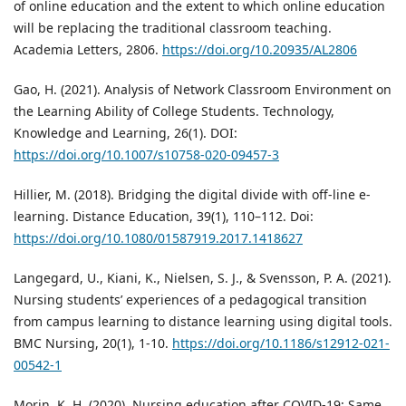
of online education and the extent to which online education
will be replacing the traditional classroom teaching.
Academia Letters, 2806.
https://doi.org/10.20935/AL2806
Gao, H. (2021). Analysis of Network Classroom Environment on
the Learning Ability of College Students. Technology,
Knowledge and Learning, 26(1). DOI:
https://doi.org/10.1007/s10758-020-09457-3
Hillier, M. (2018). Bridging the digital divide with off-line e-
learning. Distance Education, 39(1), 110–112. Doi:
https://doi.org/10.1080/01587919.2017.1418627
Langegard, U., Kiani, K., Nielsen, S. J., & Svensson, P. A. (2021).
Nursing students’ experiences of a pedagogical transition
from campus learning to distance learning using digital tools.
BMC Nursing, 20(1), 1-10.
https://doi.org/10.1186/s12912-021-
00542-1
Morin, K. H. (2020). Nursing education after COVID-19: Same