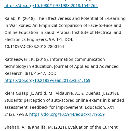
https://doi.org/10.1080/1097198X.2018.1542262
Rajab, K. (2018). The Effectiveness and Potential of E-Learning
in War Zones: An Empirical Comparison of Face-to-Face and
Online Education in Saudi Arabia. Institute of Electrical and
Electronics Engineers, 99, 1-1. DOI:
10.1109/ACCESS.2018.2800164
Ratheeswari, K. (2018). Information communication
technology in education. Journal of Applied and Advanced
Research, 3(1), 45-47. DOI:
https://doi.org/10.21839/jaar.2018.v3iS1.169
Riera Guasp, J., Ardid, M., Vidaurre, A., & Dueñas, J. (2018).
Students’ perception of auto-scored online exams in blended
assessment: Feedback for improvement. Educacion, XX1,
21(2), 79-83.
https://doi.org/10.5944/educxx1.19559
Shehab, A., & Khalifa, M. (2021). Evaluation of the Current