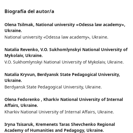
Biografía del autor/a
Olena Tsilmak,
National university «Odessa law academy»,
Ukraine.
National university «Odessa law academy», Ukraine.
Natalia Revenko,
V.О. Sukhomlynskyi National University of
Mykolaiv, Ukraine.
V.О. Sukhomlynskyi National University of Mykolaiv, Ukraine.
Natalia Kryvun,
Berdyansk State Pedagogical University,
Ukraine.
Berdyansk State Pedagogical University, Ukraine.
Olena Fedorenko ,
Kharkiv National University of Internal
Affairs, Ukraine.
Kharkiv National University of Internal Affairs, Ukraine.
Iryna Tsisaruk,
Kremenets Taras Shevchenko Regional
Academy of Humanities and Pedagogy, Ukraine.