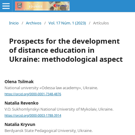
Inicio
/
Archivos
/
Vol. 17 Núm. 1 (2023)
/
Artículos
Prospects for the development
of distance education in
Ukraine: methodological aspect
Olena Tsilmak
National university «Odessa law academy», Ukraine.
https://orcid.org/0000-0001-7348-4876
Natalia Revenko
V.О. Sukhomlynskyi National University of Mykolaiv, Ukraine.
https://orcid.org/0000-0003-1788-3914
Natalia Kryvun
Berdyansk State Pedagogical University, Ukraine.