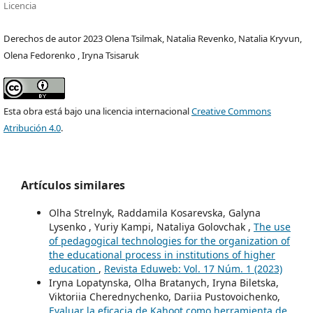
Licencia
Derechos de autor 2023 Olena Tsilmak, Natalia Revenko, Natalia Kryvun,
Olena Fedorenko , Iryna Tsisaruk
Esta obra está bajo una licencia internacional
Creative Commons
Atribución 4.0
.
Artículos similares
Olha Strelnyk, Raddamila Kosarevska, Galyna
Lysenko , Yuriy Kampi, Nataliya Golovchak ,
The use
of pedagogical technologies for the organization of
the educational process in institutions of higher
education
,
Revista Eduweb: Vol. 17 Núm. 1 (2023)
Iryna Lopatynska, Olha Bratanych, Iryna Biletska,
Viktoriia Cherednychenko, Dariia Pustovoichenko,
Evaluar la eficacia de Kahoot como herramienta de