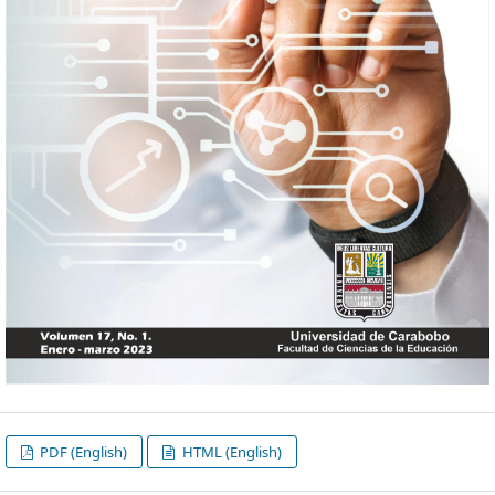
PDF (English)
HTML (English)