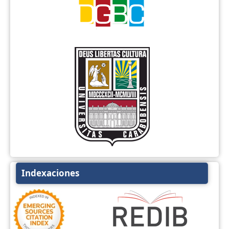
Indexaciones