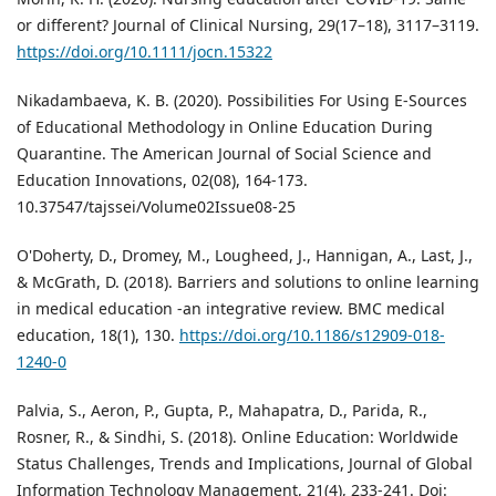
or different? Journal of Clinical Nursing, 29(17–18), 3117–3119.
https://doi.org/10.1111/jocn.15322
Nikadambaeva, K. B. (2020). Possibilities For Using E-Sources
of Educational Methodology in Online Education During
Quarantine. The American Journal of Social Science and
Education Innovations, 02(08), 164-173.
10.37547/tajssei/Volume02Issue08-25
O'Doherty, D., Dromey, M., Lougheed, J., Hannigan, A., Last, J.,
& McGrath, D. (2018). Barriers and solutions to online learning
in medical education -an integrative review. BMC medical
education, 18(1), 130.
https://doi.org/10.1186/s12909-018-
1240-0
Palvia, S., Aeron, P., Gupta, P., Mahapatra, D., Parida, R.,
Rosner, R., & Sindhi, S. (2018). Online Education: Worldwide
Status Challenges, Trends and Implications, Journal of Global
Information Technology Management, 21(4), 233-241. Doi: