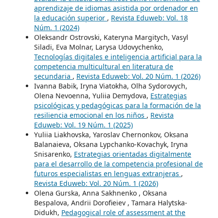
aprendizaje de idiomas asistida por ordenador en
la educación superior
,
Revista Eduweb: Vol. 18
Núm. 1 (2024)
Oleksandr Ostrovski, Kateryna Margitych, Vasyl
Siladi, Eva Molnar, Larysa Udovychenko,
Tecnologías digitales e inteligencia artificial para la
competencia multicultural en literatura de
secundaria
,
Revista Eduweb: Vol. 20 Núm. 1 (2026)
Ivanna Babik, Iryna Viatokha, Olha Sydorovych,
Olena Nevoenna, Yuliia Demydova,
Estrategias
psicológicas y pedagógicas para la formación de la
resiliencia emocional en los niños
,
Revista
Eduweb: Vol. 19 Núm. 1 (2025)
Yuliia Liakhovska, Yaroslav Chernonkov, Oksana
Balanaieva, Oksana Lypchanko-Kovachyk, Iryna
Snisarenko,
Estrategias orientadas digitalmente
para el desarrollo de la competencia profesional de
futuros especialistas en lenguas extranjeras
,
Revista Eduweb: Vol. 20 Núm. 1 (2026)
Olena Gurska, Anna Sakhnenko , Oksana
Bespalova, Andrii Dorofieiev , Tamara Halytska-
Didukh,
Pedagogical role of assessment at the