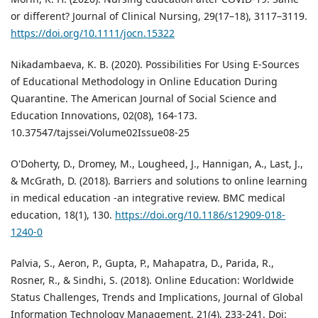
or different? Journal of Clinical Nursing, 29(17–18), 3117–3119.
https://doi.org/10.1111/jocn.15322
Nikadambaeva, K. B. (2020). Possibilities For Using E-Sources
of Educational Methodology in Online Education During
Quarantine. The American Journal of Social Science and
Education Innovations, 02(08), 164-173.
10.37547/tajssei/Volume02Issue08-25
O'Doherty, D., Dromey, M., Lougheed, J., Hannigan, A., Last, J.,
& McGrath, D. (2018). Barriers and solutions to online learning
in medical education -an integrative review. BMC medical
education, 18(1), 130.
https://doi.org/10.1186/s12909-018-
1240-0
Palvia, S., Aeron, P., Gupta, P., Mahapatra, D., Parida, R.,
Rosner, R., & Sindhi, S. (2018). Online Education: Worldwide
Status Challenges, Trends and Implications, Journal of Global
Information Technology Management, 21(4), 233-241. Doi: