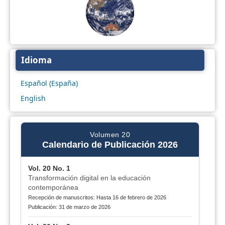
Idioma
Español (España)
English
Volumen 20
Calendario de Publicación 2026
Vol. 20 No. 1
Transformación digital en la educación
contemporánea
Recepción de manuscritos: Hasta 16 de febrero de 2026
Publicación: 31 de marzo de 2026