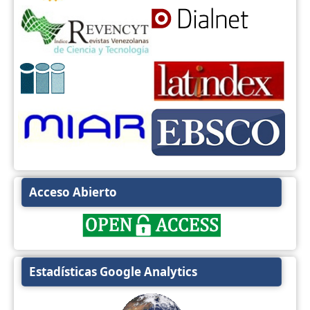
Acceso Abierto
Estadísticas Google Analytics