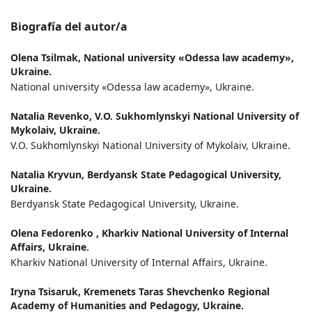
Biografía del autor/a
Olena Tsilmak,
National university «Odessa law academy»,
Ukraine.
National university «Odessa law academy», Ukraine.
Natalia Revenko,
V.О. Sukhomlynskyi National University of
Mykolaiv, Ukraine.
V.О. Sukhomlynskyi National University of Mykolaiv, Ukraine.
Natalia Kryvun,
Berdyansk State Pedagogical University,
Ukraine.
Berdyansk State Pedagogical University, Ukraine.
Olena Fedorenko ,
Kharkiv National University of Internal
Affairs, Ukraine.
Kharkiv National University of Internal Affairs, Ukraine.
Iryna Tsisaruk,
Kremenets Taras Shevchenko Regional
Academy of Humanities and Pedagogy, Ukraine.