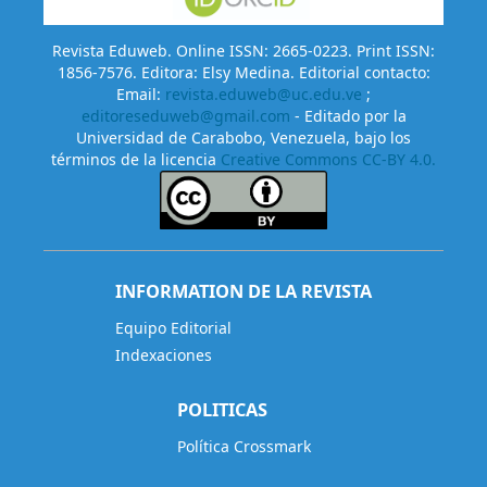
Revista Eduweb. Online ISSN: 2665-0223. Print ISSN:
1856-7576. Editora: Elsy Medina. Editorial contacto:
Email:
revista.eduweb@uc.edu.ve
;
editoreseduweb@gmail.com
- Editado por la
Universidad de Carabobo, Venezuela, bajo los
términos de la licencia
Creative Commons CC-BY 4.0.
INFORMATION DE LA REVISTA
Equipo Editorial
Indexaciones
POLITICAS
Política Crossmark