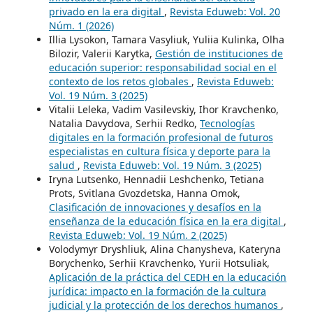
privado en la era digital
,
Revista Eduweb: Vol. 20
Núm. 1 (2026)
Illia Lysokon, Tamara Vasyliuk, Yuliia Kulinka, Olha
Bilozir, Valerii Karytka,
Gestión de instituciones de
educación superior: responsabilidad social en el
contexto de los retos globales
,
Revista Eduweb:
Vol. 19 Núm. 3 (2025)
Vitaliі Leleka, Vadim Vasilevskiy, Ihor Kravchenko,
Natalia Davydova, Serhii Redko,
Tecnologías
digitales en la formación profesional de futuros
especialistas en cultura física y deporte para la
salud
,
Revista Eduweb: Vol. 19 Núm. 3 (2025)
Iryna Lutsenko, Hennadii Leshchenko, Tetiana
Prots, Svitlana Gvozdetska, Hanna Omok,
Clasificación de innovaciones y desafíos en la
enseñanza de la educación física en la era digital
,
Revista Eduweb: Vol. 19 Núm. 2 (2025)
Volodymyr Dryshliuk, Alina Chanysheva, Kateryna
Borychenko, Serhii Kravchenko, Yurii Hotsuliak,
Aplicación de la práctica del CEDH en la educación
jurídica: impacto en la formación de la cultura
judicial y la protección de los derechos humanos
,