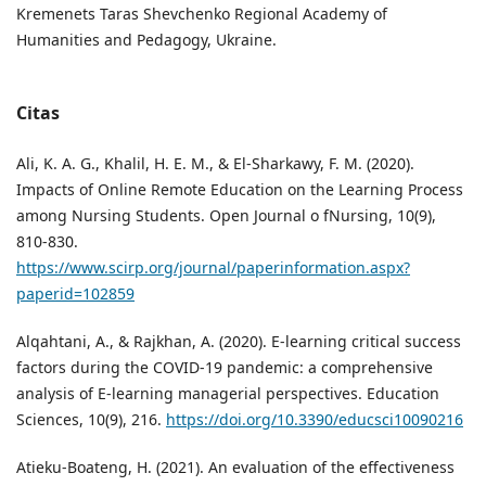
Kremenets Taras Shevchenko Regional Academy of
Humanities and Pedagogy, Ukraine.
Citas
Ali, K. A. G., Khalil, H. E. M., & El-Sharkawy, F. M. (2020).
Impacts of Online Remote Education on the Learning Process
among Nursing Students. Open Journal o fNursing, 10(9),
810-830.
https://www.scirp.org/journal/paperinformation.aspx?
paperid=102859
Alqahtani, A., & Rajkhan, A. (2020). E-learning critical success
factors during the COVID-19 pandemic: a comprehensive
analysis of E-learning managerial perspectives. Education
Sciences, 10(9), 216.
https://doi.org/10.3390/educsci10090216
Atieku-Boateng, H. (2021). An evaluation of the effectiveness