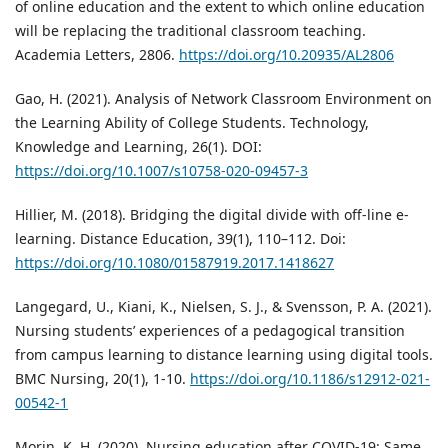
of online education and the extent to which online education
will be replacing the traditional classroom teaching.
Academia Letters, 2806.
https://doi.org/10.20935/AL2806
Gao, H. (2021). Analysis of Network Classroom Environment on
the Learning Ability of College Students. Technology,
Knowledge and Learning, 26(1). DOI:
https://doi.org/10.1007/s10758-020-09457-3
Hillier, M. (2018). Bridging the digital divide with off-line e-
learning. Distance Education, 39(1), 110–112. Doi:
https://doi.org/10.1080/01587919.2017.1418627
Langegard, U., Kiani, K., Nielsen, S. J., & Svensson, P. A. (2021).
Nursing students’ experiences of a pedagogical transition
from campus learning to distance learning using digital tools.
BMC Nursing, 20(1), 1-10.
https://doi.org/10.1186/s12912-021-
00542-1
Morin, K. H. (2020). Nursing education after COVID-19: Same