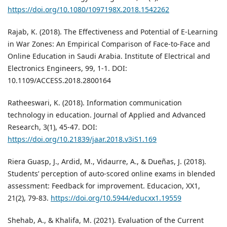
https://doi.org/10.1080/1097198X.2018.1542262
Rajab, K. (2018). The Effectiveness and Potential of E-Learning
in War Zones: An Empirical Comparison of Face-to-Face and
Online Education in Saudi Arabia. Institute of Electrical and
Electronics Engineers, 99, 1-1. DOI:
10.1109/ACCESS.2018.2800164
Ratheeswari, K. (2018). Information communication
technology in education. Journal of Applied and Advanced
Research, 3(1), 45-47. DOI:
https://doi.org/10.21839/jaar.2018.v3iS1.169
Riera Guasp, J., Ardid, M., Vidaurre, A., & Dueñas, J. (2018).
Students’ perception of auto-scored online exams in blended
assessment: Feedback for improvement. Educacion, XX1,
21(2), 79-83.
https://doi.org/10.5944/educxx1.19559
Shehab, A., & Khalifa, M. (2021). Evaluation of the Current