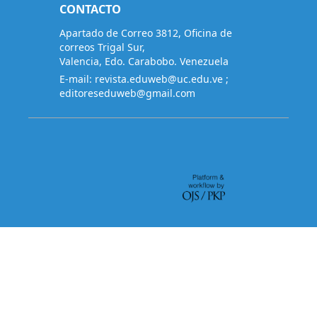
CONTACTO
Apartado de Correo 3812, Oficina de
correos Trigal Sur,
Valencia, Edo. Carabobo. Venezuela
E-mail:
revista.eduweb@uc.edu.ve
;
editoreseduweb@gmail.com