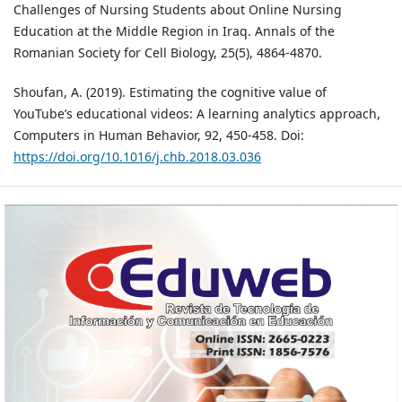
Challenges of Nursing Students about Online Nursing
Education at the Middle Region in Iraq. Annals of the
Romanian Society for Cell Biology, 25(5), 4864-4870.
Shoufan, A. (2019). Estimating the cognitive value of
YouTube’s educational videos: A learning analytics approach,
Computers in Human Behavior, 92, 450-458. Doi:
https://doi.org/10.1016/j.chb.2018.03.036