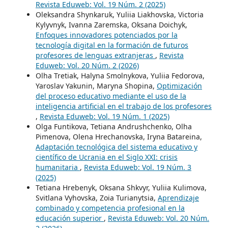
Revista Eduweb: Vol. 19 Núm. 2 (2025)
Oleksandra Shynkaruk, Yuliia Liakhovska, Victoria
Kylyvnyk, Ivanna Zaremska, Oksana Doichyk,
Enfoques innovadores potenciados por la
tecnología digital en la formación de futuros
profesores de lenguas extranjeras
,
Revista
Eduweb: Vol. 20 Núm. 2 (2026)
Olha Tretiak, Halyna Smolnykova, Yuliia Fedorova,
Yaroslav Yakunin, Maryna Shopina,
Optimización
del proceso educativo mediante el uso de la
inteligencia artificial en el trabajo de los profesores
,
Revista Eduweb: Vol. 19 Núm. 1 (2025)
Olga Funtikova, Tetiana Andrushchenko, Olha
Pimenova, Olena Нrechanovska, Iryna Batareina,
Adaptación tecnológica del sistema educativo y
científico de Ucrania en el Siglo XXI: crisis
humanitaria
,
Revista Eduweb: Vol. 19 Núm. 3
(2025)
Tetiana Hrebenyk, Oksana Shkvyr, Yuliia Kulimova,
Svitlana Vyhovska, Zoia Turianytsia,
Aprendizaje
combinado y competencia profesional en la
educación superior
,
Revista Eduweb: Vol. 20 Núm.