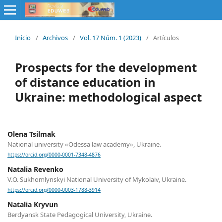
Inicio
/
Archivos
/
Vol. 17 Núm. 1 (2023)
/
Artículos
Prospects for the development
of distance education in
Ukraine: methodological aspect
Olena Tsilmak
National university «Odessa law academy», Ukraine.
https://orcid.org/0000-0001-7348-4876
Natalia Revenko
V.О. Sukhomlynskyi National University of Mykolaiv, Ukraine.
https://orcid.org/0000-0003-1788-3914
Natalia Kryvun
Berdyansk State Pedagogical University, Ukraine.