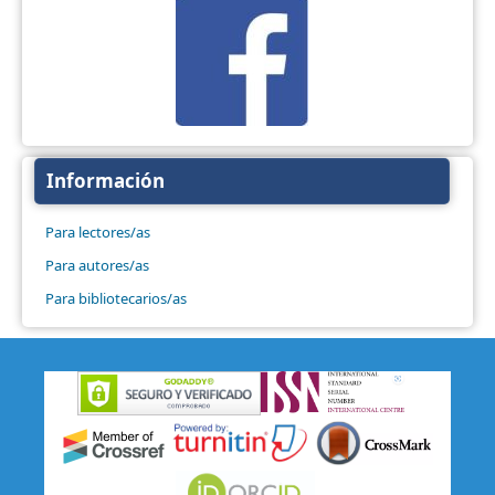
Información
Para lectores/as
Para autores/as
Para bibliotecarios/as