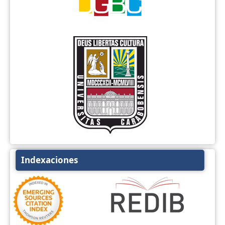
Indexaciones