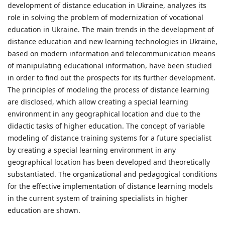
development of distance education in Ukraine, analyzes its
role in solving the problem of modernization of vocational
education in Ukraine. The main trends in the development of
distance education and new learning technologies in Ukraine,
based on modern information and telecommunication means
of manipulating educational information, have been studied
in order to find out the prospects for its further development.
The principles of modeling the process of distance learning
are disclosed, which allow creating a special learning
environment in any geographical location and due to the
didactic tasks of higher education. The concept of variable
modeling of distance training systems for a future specialist
by creating a special learning environment in any
geographical location has been developed and theoretically
substantiated. The organizational and pedagogical conditions
for the effective implementation of distance learning models
in the current system of training specialists in higher
education are shown.