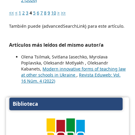
2 (2026)
<<
<
1
2
3
4
5
6
7
8
9
10
>
>>
También puede {advancedSearchLink} para este artículo.
Artículos más leídos del mismo autor/a
Olena Tsilmak, Svitlana Iasechko, Myrolava
Poplavska, Oleksandr Motlyakh , Oleksandr
Kabanets,
Modern innovative forms of teaching law
at other schools in Ukraine
,
Revista Eduweb: Vol.
16 Núm. 4 (2022)
Biblioteca