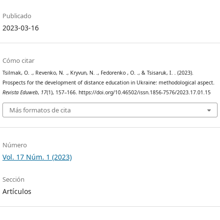
Publicado
2023-03-16
Cómo citar
Tsilmak, O. ., Revenko, N. ., Kryvun, N. ., Fedorenko , O. ., & Tsisaruk, I. . (2023).
Prospects for the development of distance education in Ukraine: methodological aspect.
Revista Eduweb
,
17
(1), 157–166. https://doi.org/10.46502/issn.1856-7576/2023.17.01.15
Más formatos de cita
Número
Vol. 17 Núm. 1 (2023)
Sección
Artículos