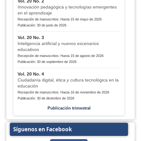
Vol. 20 No. 2
Innovación pedagógica y tecnologías emergentes
en el aprendizaje
Recepción de manuscritos: Hasta 15 de mayo de 2026
Publicación: 30 de junio de 2026
Vol. 20 No. 3
Inteligencia artificial y nuevos escenarios
educativos
Recepción de manuscritos: Hasta 15 de agosto de 2026
Publicación: 30 de septiembre de 2026
Vol. 20 No. 4
Ciudadanía digital, ética y cultura tecnológica en la
educación
Recepción de manuscritos: Hasta 16 de noviembre de 2026
Publicación: 30 de diciembre de 2026
Publicación trimestral
Síguenos en Facebook