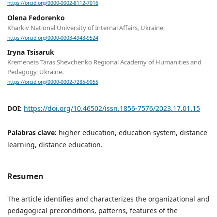
https://orcid.org/0000-0002-8112-7016
Olena Fedorenko
Kharkiv National University of Internal Affairs, Ukraine.
https://orcid.org/0000-0003-4948-9524
Iryna Tsisaruk
Kremenets Taras Shevchenko Regional Academy of Humanities and
Pedagogy, Ukraine.
https://orcid.org/0000-0002-7285-9055
DOI:
https://doi.org/10.46502/issn.1856-7576/2023.17.01.15
Palabras clave:
higher education, education system, distance
learning, distance education.
Resumen
The article identifies and characterizes the organizational and
pedagogical preconditions, patterns, features of the