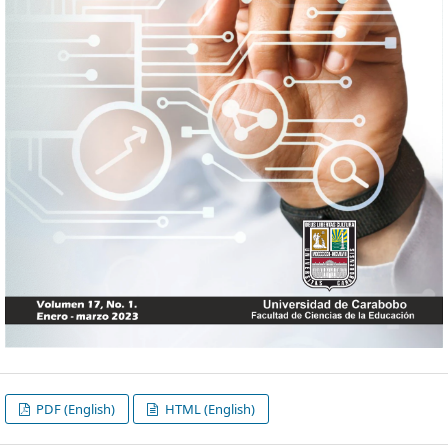
PDF (English)
HTML (English)