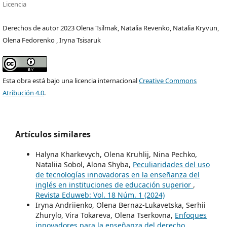
Licencia
Derechos de autor 2023 Olena Tsilmak, Natalia Revenko, Natalia Kryvun,
Olena Fedorenko , Iryna Tsisaruk
Esta obra está bajo una licencia internacional
Creative Commons
Atribución 4.0
.
Artículos similares
Halyna Kharkevych, Olena Kruhlij, Nina Pechko,
Nataliia Sobol, Alona Shyba,
Peculiaridades del uso
de tecnologías innovadoras en la enseñanza del
inglés en instituciones de educación superior
,
Revista Eduweb: Vol. 18 Núm. 1 (2024)
Iryna Andriienko, Olena Bernaz-Lukavetska, Serhii
Zhurylo, Vira Tokareva, Olena Tserkovna,
Enfoques
innovadores para la enseñanza del derecho