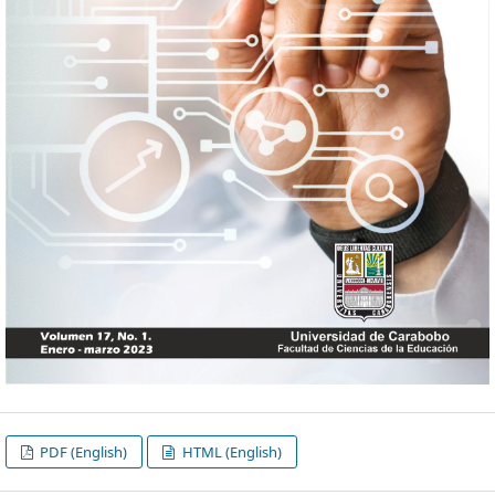
PDF (English)
HTML (English)