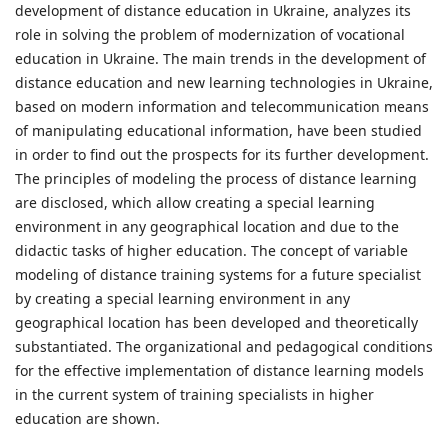
development of distance education in Ukraine, analyzes its
role in solving the problem of modernization of vocational
education in Ukraine. The main trends in the development of
distance education and new learning technologies in Ukraine,
based on modern information and telecommunication means
of manipulating educational information, have been studied
in order to find out the prospects for its further development.
The principles of modeling the process of distance learning
are disclosed, which allow creating a special learning
environment in any geographical location and due to the
didactic tasks of higher education. The concept of variable
modeling of distance training systems for a future specialist
by creating a special learning environment in any
geographical location has been developed and theoretically
substantiated. The organizational and pedagogical conditions
for the effective implementation of distance learning models
in the current system of training specialists in higher
education are shown.