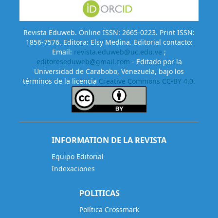
Revista Eduweb. Online ISSN: 2665-0223. Print ISSN:
1856-7576. Editora: Elsy Medina. Editorial contacto:
Email:
revista.eduweb@uc.edu.ve
;
editoreseduweb@gmail.com
- Editado por la
Universidad de Carabobo, Venezuela, bajo los
términos de la licencia
Creative Commons CC-BY 4.0.
INFORMATION DE LA REVISTA
Equipo Editorial
Indexaciones
POLITICAS
Política Crossmark