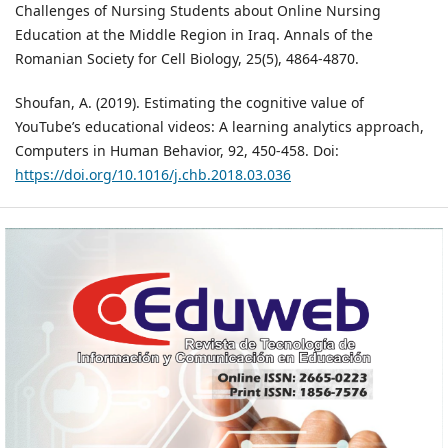
Challenges of Nursing Students about Online Nursing
Education at the Middle Region in Iraq. Annals of the
Romanian Society for Cell Biology, 25(5), 4864-4870.
Shoufan, A. (2019). Estimating the cognitive value of
YouTube’s educational videos: A learning analytics approach,
Computers in Human Behavior, 92, 450-458. Doi:
https://doi.org/10.1016/j.chb.2018.03.036