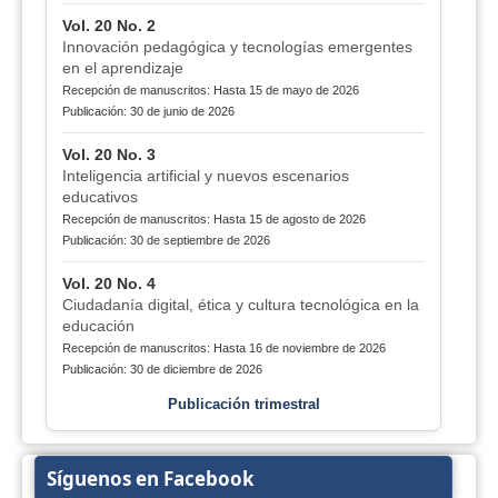
Vol. 20 No. 2
Innovación pedagógica y tecnologías emergentes
en el aprendizaje
Recepción de manuscritos: Hasta 15 de mayo de 2026
Publicación: 30 de junio de 2026
Vol. 20 No. 3
Inteligencia artificial y nuevos escenarios
educativos
Recepción de manuscritos: Hasta 15 de agosto de 2026
Publicación: 30 de septiembre de 2026
Vol. 20 No. 4
Ciudadanía digital, ética y cultura tecnológica en la
educación
Recepción de manuscritos: Hasta 16 de noviembre de 2026
Publicación: 30 de diciembre de 2026
Publicación trimestral
Síguenos en Facebook