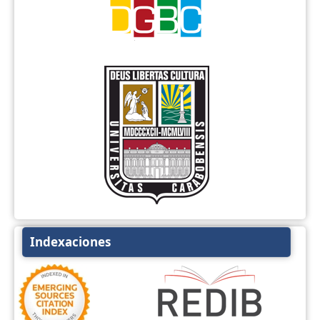
Indexaciones