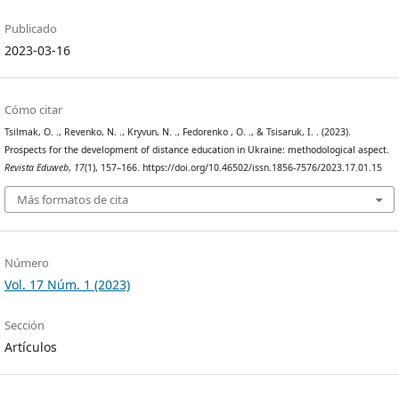
Publicado
2023-03-16
Cómo citar
Tsilmak, O. ., Revenko, N. ., Kryvun, N. ., Fedorenko , O. ., & Tsisaruk, I. . (2023).
Prospects for the development of distance education in Ukraine: methodological aspect.
Revista Eduweb
,
17
(1), 157–166. https://doi.org/10.46502/issn.1856-7576/2023.17.01.15
Más formatos de cita
Número
Vol. 17 Núm. 1 (2023)
Sección
Artículos