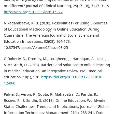
or different? Journal of Clinical Nursing, 29(17–18), 3117–3119.
https://doi.org/10.1111/jocn.15322
Nikadambaeva, K. B. (2020). Possibilities For Using E-Sources
of Educational Methodology in Online Education During
Quarantine. The American Journal of Social Science and
Education Innovations, 02(08), 164-173.
10.37547/tajssei/Volume02Issue08-25
O'Doherty, D., Dromey, M., Lougheed, J., Hannigan, A., Last, J.,
& McGrath, D. (2018). Barriers and solutions to online learning
in medical education -an integrative review. BMC medical
education, 18(1), 130.
https://doi.org/10.1186/s12909-018-
1240-0
Palvia, S., Aeron, P., Gupta, P., Mahapatra, D., Parida, R.,
Rosner, R., & Sindhi, S. (2018). Online Education: Worldwide
Status Challenges, Trends and Implications, Journal of Global
Information Technology Management, 21(4), 233-241. Doi: