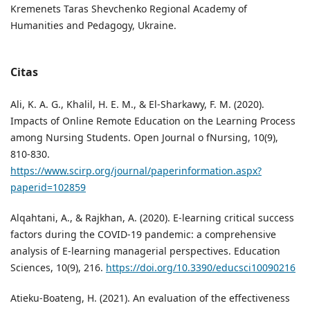
Kremenets Taras Shevchenko Regional Academy of
Humanities and Pedagogy, Ukraine.
Citas
Ali, K. A. G., Khalil, H. E. M., & El-Sharkawy, F. M. (2020).
Impacts of Online Remote Education on the Learning Process
among Nursing Students. Open Journal o fNursing, 10(9),
810-830.
https://www.scirp.org/journal/paperinformation.aspx?
paperid=102859
Alqahtani, A., & Rajkhan, A. (2020). E-learning critical success
factors during the COVID-19 pandemic: a comprehensive
analysis of E-learning managerial perspectives. Education
Sciences, 10(9), 216.
https://doi.org/10.3390/educsci10090216
Atieku-Boateng, H. (2021). An evaluation of the effectiveness