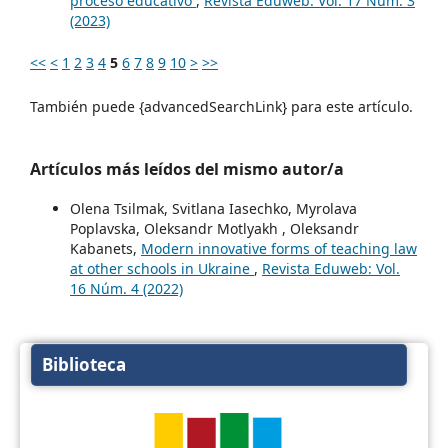
proceso educativo
,
Revista Eduweb: Vol. 17 Núm. 3
(2023)
<<
<
1
2
3
4
5
6
7
8
9
10
>
>>
También puede {advancedSearchLink} para este artículo.
Artículos más leídos del mismo autor/a
Olena Tsilmak, Svitlana Iasechko, Myrolava
Poplavska, Oleksandr Motlyakh , Oleksandr
Kabanets,
Modern innovative forms of teaching law
at other schools in Ukraine
,
Revista Eduweb: Vol.
16 Núm. 4 (2022)
Biblioteca