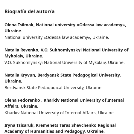
Biografía del autor/a
Olena Tsilmak,
National university «Odessa law academy»,
Ukraine.
National university «Odessa law academy», Ukraine.
Natalia Revenko,
V.О. Sukhomlynskyi National University of
Mykolaiv, Ukraine.
V.О. Sukhomlynskyi National University of Mykolaiv, Ukraine.
Natalia Kryvun,
Berdyansk State Pedagogical University,
Ukraine.
Berdyansk State Pedagogical University, Ukraine.
Olena Fedorenko ,
Kharkiv National University of Internal
Affairs, Ukraine.
Kharkiv National University of Internal Affairs, Ukraine.
Iryna Tsisaruk,
Kremenets Taras Shevchenko Regional
Academy of Humanities and Pedagogy, Ukraine.