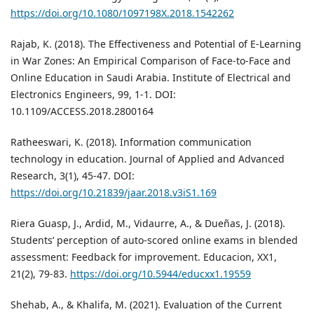
https://doi.org/10.1080/1097198X.2018.1542262
Rajab, K. (2018). The Effectiveness and Potential of E-Learning
in War Zones: An Empirical Comparison of Face-to-Face and
Online Education in Saudi Arabia. Institute of Electrical and
Electronics Engineers, 99, 1-1. DOI:
10.1109/ACCESS.2018.2800164
Ratheeswari, K. (2018). Information communication
technology in education. Journal of Applied and Advanced
Research, 3(1), 45-47. DOI:
https://doi.org/10.21839/jaar.2018.v3iS1.169
Riera Guasp, J., Ardid, M., Vidaurre, A., & Dueñas, J. (2018).
Students’ perception of auto-scored online exams in blended
assessment: Feedback for improvement. Educacion, XX1,
21(2), 79-83.
https://doi.org/10.5944/educxx1.19559
Shehab, A., & Khalifa, M. (2021). Evaluation of the Current