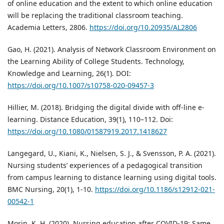
of online education and the extent to which online education
will be replacing the traditional classroom teaching.
Academia Letters, 2806.
https://doi.org/10.20935/AL2806
Gao, H. (2021). Analysis of Network Classroom Environment on
the Learning Ability of College Students. Technology,
Knowledge and Learning, 26(1). DOI:
https://doi.org/10.1007/s10758-020-09457-3
Hillier, M. (2018). Bridging the digital divide with off-line e-
learning. Distance Education, 39(1), 110–112. Doi:
https://doi.org/10.1080/01587919.2017.1418627
Langegard, U., Kiani, K., Nielsen, S. J., & Svensson, P. A. (2021).
Nursing students’ experiences of a pedagogical transition
from campus learning to distance learning using digital tools.
BMC Nursing, 20(1), 1-10.
https://doi.org/10.1186/s12912-021-
00542-1
Morin, K. H. (2020). Nursing education after COVID-19: Same