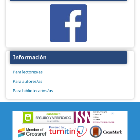
Información
Para lectores/as
Para autores/as
Para bibliotecarios/as