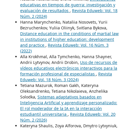
educativas en tiempos de guerra: investigación y
evaluación de resultados
,
Revista Eduweb: Vol. 18
Núm. 2 (2024)
Hanna Marynchenko, Nataliia Nosovets, Yurii
Bezruchenkov, Yuliia Oliinyk, Svitlana Bykova,
Distance education in the conditions of martial law
in institutions of higher education: development
and practice
,
Revista Eduweb: Vol. 16 Núm. 3
(2022)
Alla Krokhmal, Alla Tymchenko, Hanna Shayner,
Andrii Lytvynov, Andrii Drobin,
Uso de recursos de
vídeos educativos electrónicos interactivos para la
formación profesional de especialistas
,
Revista
Eduweb: Vol. 18 Núm. 3 (2024)
Tetiana Mazurok, Roman Gakh, Kateryna
Oleksandrenko, Tetiana Nikolaieva, Anzhelika
Solodka,
Sistemas adaptativos basados en
Inteligencia Artificial y aprendizaje personalizado:
El rol moderador de la IA en la interacción
estudiantil universitaria
,
Revista Eduweb: Vol. 20
Núm. 2 (2026)
Kateryna Shaulis, Zoya Alforova, Dmytro Lytvyniuk,