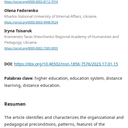
https://orcid.org/0000-0002-8112-7016
Olena Fedorenko
Kharkiv National University of Internal Affairs, Ukraine.
https://orcid.org/0000-0003-4948-9524
Iryna Tsisaruk
Kremenets Taras Shevchenko Regional Academy of Humanities and
Pedagogy, Ukraine.
https://orcid.org/0000-0002-7285-9055
DOI:
https://doi.org/10.46502/issn.1856-7576/2023.17.01.15
Palabras clave:
higher education, education system, distance
learning, distance education.
Resumen
The article identifies and characterizes the organizational and
pedagogical preconditions, patterns, features of the