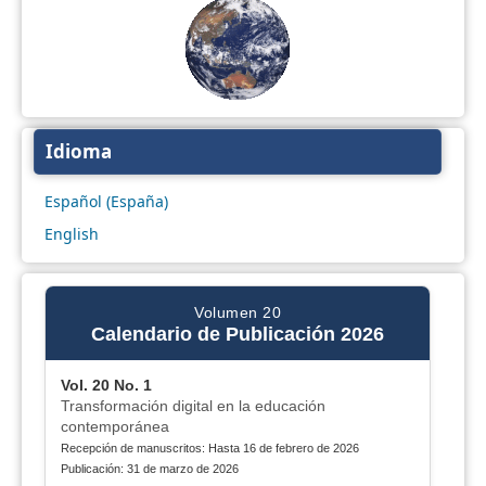
Idioma
Español (España)
English
Volumen 20
Calendario de Publicación 2026
Vol. 20 No. 1
Transformación digital en la educación
contemporánea
Recepción de manuscritos: Hasta 16 de febrero de 2026
Publicación: 31 de marzo de 2026