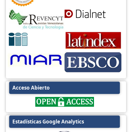
Acceso Abierto
Estadísticas Google Analytics