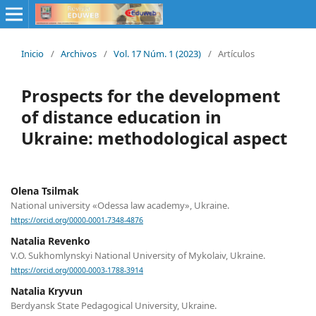
Inicio
/
Archivos
/
Vol. 17 Núm. 1 (2023)
/
Artículos
Prospects for the development
of distance education in
Ukraine: methodological aspect
Olena Tsilmak
National university «Odessa law academy», Ukraine.
https://orcid.org/0000-0001-7348-4876
Natalia Revenko
V.О. Sukhomlynskyi National University of Mykolaiv, Ukraine.
https://orcid.org/0000-0003-1788-3914
Natalia Kryvun
Berdyansk State Pedagogical University, Ukraine.