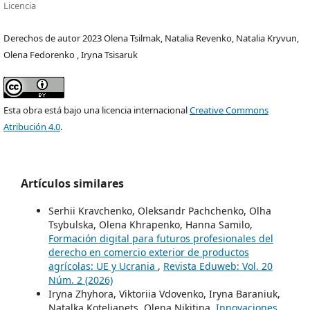
Licencia
Derechos de autor 2023 Olena Tsilmak, Natalia Revenko, Natalia Kryvun,
Olena Fedorenko , Iryna Tsisaruk
Esta obra está bajo una licencia internacional
Creative Commons
Atribución 4.0
.
Artículos similares
Serhii Kravchenko, Oleksandr Pachchenko, Olha
Tsybulska, Olena Khrapenko, Hanna Samilo,
Formación digital para futuros profesionales del
derecho en comercio exterior de productos
agrícolas: UE y Ucrania
,
Revista Eduweb: Vol. 20
Núm. 2 (2026)
Iryna Zhyhora, Viktoriia Vdovenko, Iryna Baraniuk,
Natalka Kotelianets, Olena Nikitina,
Innovaciones