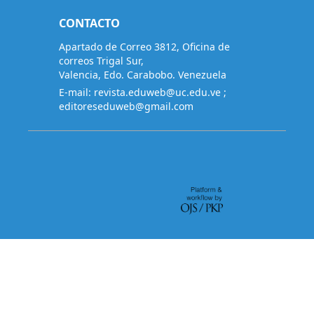
CONTACTO
Apartado de Correo 3812, Oficina de
correos Trigal Sur,
Valencia, Edo. Carabobo. Venezuela
E-mail:
revista.eduweb@uc.edu.ve
;
editoreseduweb@gmail.com