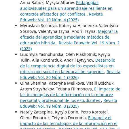
Anna Batiuk, Mykyta Alforov,
Pedagogías
audiovisuales para un aprendizaje resiliente en
contextos afectados por conflictos
,
Revista
Eduweb: Vol. 19 Núm. 4 (2025)
Myroslava Sosnova, Kateryna Hlianenko, Valentyna
Sosnova, Valentyna Tsyna, Andrii Tsyna,
Mejorar la
eficacia del aprendizaje mediante métodos de
educación híbrida
,
Revista Eduweb: Vol. 19 Núm. 2
(2025)
Liudmyla Yasnohurska, Oleh Plakhotnik, Kyrylo
Tulin, Alla Kondratiuk, Andrii Lytvynov,
Desarrollo
de la competencia digital de los especialistas en
interacción social en la educación superior
,
Revista
Eduweb: Vol. 20 Núm. 1 (2026)
Olha Shanina, Kateryna Melikova, Vitalii Boichuk,
Artem Stryzhakov, Tetiana Filimonova,
El impacto de
las tecnologías de la información en la madurez
personal y profesional de los estudiantes
,
Revista
Eduweb: Vol. 19 Núm. 3 (2025)
Nataly Zatsepina, Kyrylo Borin, Petro Korostel,
Olena Fonariuk, Tetyana Doronina,
El papel y el
impacto de las tecnologías de la información en el