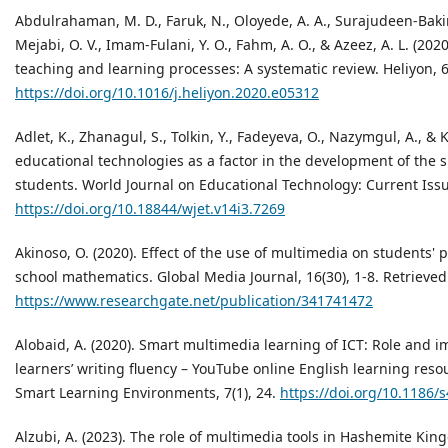
Abdulrahaman, M. D., Faruk, N., Oloyede, A. A., Surajudeen-Bakind
Mejabi, O. V., Imam-Fulani, Y. O., Fahm, A. O., & Azeez, A. L. (202
teaching and learning processes: A systematic review. Heliyon, 
https://doi.org/10.1016/j.heliyon.2020.e05312
Adlet, K., Zhanagul, S., Tolkin, Y., Fadeyeva, O., Nazymgul, A., & K
educational technologies as a factor in the development of the su
students. World Journal on Educational Technology: Current Issu
https://doi.org/10.18844/wjet.v14i3.7269
Akinoso, О. (2020). Effect of the use of multimedia on students'
school mathematics. Global Media Journal, 16(30), 1-8. Retrieve
https://www.researchgate.net/publication/341741472
Alobaid, A. (2020). Smart multimedia learning of ICT: Role and 
learners’ writing fluency – YouTube online English learning res
Smart Learning Environments, 7(1), 24.
https://doi.org/10.1186/
Alzubi, A. (2023). The role of multimedia tools in Hashemite Ki