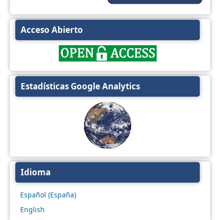
Acceso Abierto
Estadísticas Google Analytics
Idioma
Español (España)
English