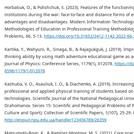
Horbatiuk, O., & Polishchuk, S. (2023). Features of the functioni
institutions during the war: face-to-face and distance forms of e
advantages and disadvantages. Modern Information Technologi
Methodologies of Education in Professional Training Methodolo
Problems, 66, 5-13.
https://doi.org/10.31652/2412-1142-2022-66-
Kartika, Y., Wahyuni, R., Sinaga, B., & Rajagukguk, J. (2019). Imp
thinking ability by using math adventure educational game as an
Journal of Physics: Conference Series, 1179(1), 012078.
https://d
6596/1179/1/012078
Kashuba, V. O., Asauliuk, I. O., & Diachenko, A. (2019). Increasing
professional and applied physical training of students based on
technologies. Scientific Journal of the National Pedagogical Univ
Drahomanov. Series 15: Scientific and Pedagogical Problems of P
Culture and Sport): Collection of Scientific Papers, 1(107), 25-29
http://enpuir.npu.edu.ua/handle/123456789/26359
Matsumoto-Royo, K., & Ramírez-Montoya, M. S. (2021). Core pract