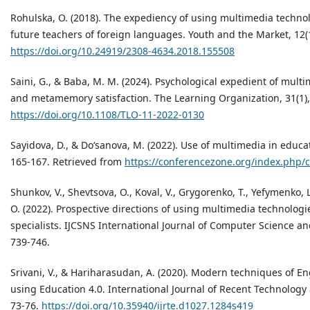
Rohulska, О. (2018). The expediency of using multimedia technolo
future teachers of foreign languages. Youth and the Market, 12(1
https://doi.org/10.24919/2308-4634.2018.155508
Saini, G., & Baba, M. M. (2024). Psychological expedient of mult
and metamemory satisfaction. The Learning Organization, 31(1),
https://doi.org/10.1108/TLO-11-2022-0130
Sayidova, D., & Do‘sanova, M. (2022). Use of multimedia in educ
165-167. Retrieved from
https://conferencezone.org/index.php/c
Shunkov, V., Shevtsova, O., Koval, V., Grygorenko, T., Yefymenko, L
O. (2022). Prospective directions of using multimedia technologie
specialists. IJCSNS International Journal of Computer Science an
739-746.
Srivani, V., & Hariharasudan, A. (2020). Modern techniques of E
using Education 4.0. International Journal of Recent Technology
73-76.
https://doi.org/10.35940/ijrte.d1027.1284s419