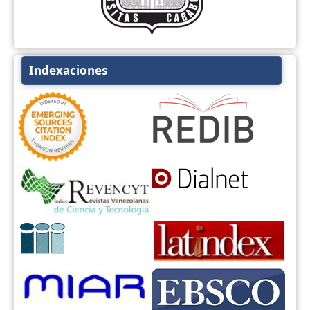
Indexaciones