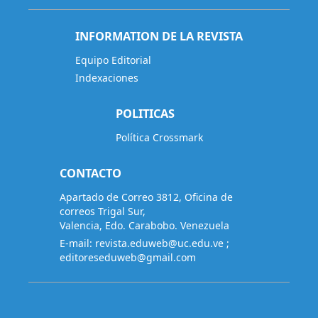
INFORMATION DE LA REVISTA
Equipo Editorial
Indexaciones
POLITICAS
Política Crossmark
CONTACTO
Apartado de Correo 3812, Oficina de
correos Trigal Sur,
Valencia, Edo. Carabobo. Venezuela
E-mail:
revista.eduweb@uc.edu.ve
;
editoreseduweb@gmail.com