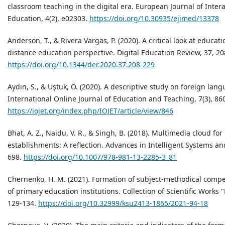
classroom teaching in the digital era. European Journal of Inte
Education, 4(2), e02303.
https://doi.org/10.30935/ejimed/13378
Anderson, T., & Rivera Vargas, P. (2020). A critical look at educa
distance education perspective. Digital Education Review, 37, 20
https://doi.org/10.1344/der.2020.37.208-229
Aydın, S., & Uştuk, Ö. (2020). A descriptive study on foreign lan
International Online Journal of Education and Teaching, 7(3), 86
https://iojet.org/index.php/IOJET/article/view/846
Bhat, A. Z., Naidu, V. R., & Singh, B. (2018). Multimedia cloud fo
establishments: A reflection. Advances in Intelligent Systems a
698.
https://doi.org/10.1007/978-981-13-2285-3_81
Chernenko, H. M. (2021). Formation of subject-methodical compe
of primary education institutions. Collection of Scientific Works 
129-134.
https://doi.org/10.32999/ksu2413-1865/2021-94-18