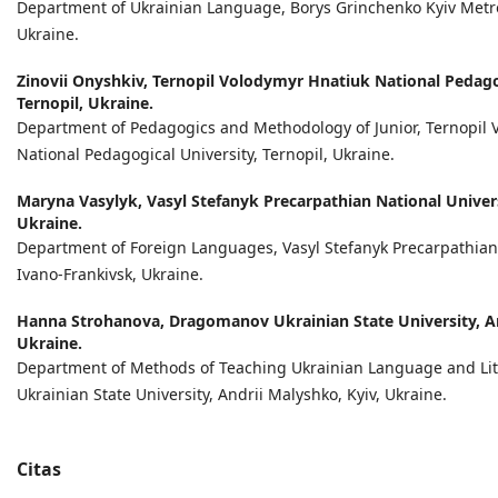
Department of Ukrainian Language, Borys Grinchenko Kyiv Metrop
Ukraine.
Zinovii Onyshkiv,
Ternopil Volodymyr Hnatiuk National Pedagog
Ternopil, Ukraine.
Department of Pedagogics and Methodology of Junior, Ternopil 
National Pedagogical University, Ternopil, Ukraine.
Maryna Vasylyk,
Vasyl Stefanyk Precarpathian National Univers
Ukraine.
Department of Foreign Languages, Vasyl Stefanyk Precarpathian 
Ivano-Frankivsk, Ukraine.
Hanna Strohanova,
Dragomanov Ukrainian State University, An
Ukraine.
Department of Methods of Teaching Ukrainian Language and Li
Ukrainian State University, Andrii Malyshko, Kyiv, Ukraine.
Citas