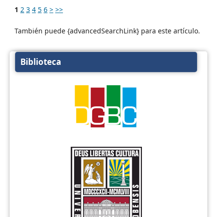
1
2
3
4
5
6
>
>>
También puede {advancedSearchLink} para este artículo.
Biblioteca