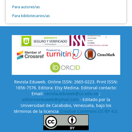
Para autores/as
Para bibliotecarios/as
Revista Eduweb. Online ISSN: 2665-0223. Print ISSN:
1856-7576. Editora: Elsy Medina. Editorial contacto:
Email:
revista.eduweb@uc.edu.ve
;
editoreseduweb@gmail.com
- Editado por la
Universidad de Carabobo, Venezuela, bajo los
términos de la licencia
Creative Commons CC-BY 4.0.