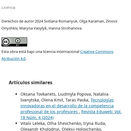
Licencia
Derechos de autor 2024 Svitlana Romanyuk, Olga Karaman, Zinovii
Onyshkiv, Maryna Vasylyk, Hanna Strohanova
Esta obra está bajo una licencia internacional
Creative Commons
Atribución 4.0
.
Artículos similares
Oksana Tovkanets, Liudmyla Popova, Nataliia
Ivanytska, Olena Kmit, Taras Paska,
Tecnologías
innovadoras en el desarrollo de la competencia
profesional de los profesores
,
Revista Eduweb: Vol.
18 Núm. 4 (2024)
Vitaliі Leleka, Olha Shevchenko, Iryna Ruda,
Olexandr Kholodnyi, Oleksii Holovchenko,