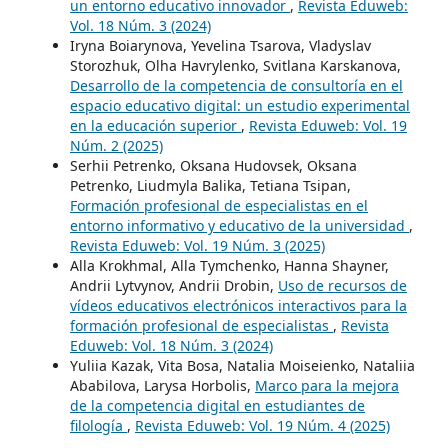
un entorno educativo innovador
,
Revista Eduweb:
Vol. 18 Núm. 3 (2024)
Iryna Boiarynova, Yevelina Tsarova, Vladyslav
Storozhuk, Olha Havrylenko, Svitlana Karskanova,
Desarrollo de la competencia de consultoría en el
espacio educativo digital: un estudio experimental
en la educación superior
,
Revista Eduweb: Vol. 19
Núm. 2 (2025)
Serhii Petrenko, Oksana Hudovsek, Oksana
Petrenko, Liudmyla Balika, Tetiana Tsipan,
Formación profesional de especialistas en el
entorno informativo y educativo de la universidad
,
Revista Eduweb: Vol. 19 Núm. 3 (2025)
Alla Krokhmal, Alla Tymchenko, Hanna Shayner,
Andrii Lytvynov, Andrii Drobin,
Uso de recursos de
vídeos educativos electrónicos interactivos para la
formación profesional de especialistas
,
Revista
Eduweb: Vol. 18 Núm. 3 (2024)
Yuliia Kazak, Vita Bosa, Natalia Moiseienko, Nataliia
Ababilova, Larysa Horbolis,
Marco para la mejora
de la competencia digital en estudiantes de
filología
,
Revista Eduweb: Vol. 19 Núm. 4 (2025)