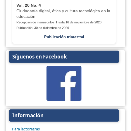
Vol. 20 No. 4
Ciudadanía digital, ética y cultura tecnológica en la
educación
Recepción de manuscritos: Hasta 16 de noviembre de 2026
Publicación: 30 de diciembre de 2026
Publicación trimestral
Síguenos en Facebook
Información
Para lectores/as