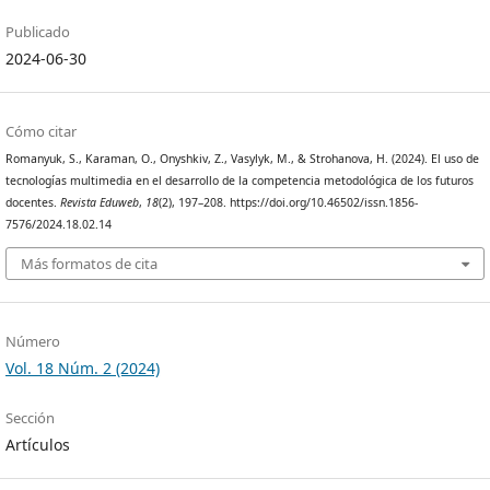
Publicado
2024-06-30
Cómo citar
Romanyuk, S., Karaman, O., Onyshkiv, Z., Vasylyk, M., & Strohanova, H. (2024). El uso de
tecnologías multimedia en el desarrollo de la competencia metodológica de los futuros
docentes.
Revista Eduweb
,
18
(2), 197–208. https://doi.org/10.46502/issn.1856-
7576/2024.18.02.14
Más formatos de cita
Número
Vol. 18 Núm. 2 (2024)
Sección
Artículos