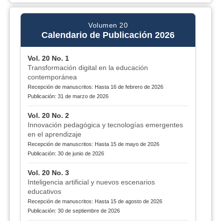
Volumen 20
Calendario de Publicación 2026
Vol. 20 No. 1
Transformación digital en la educación
contemporánea
Recepción de manuscritos: Hasta 16 de febrero de 2026
Publicación: 31 de marzo de 2026
Vol. 20 No. 2
Innovación pedagógica y tecnologías emergentes
en el aprendizaje
Recepción de manuscritos: Hasta 15 de mayo de 2026
Publicación: 30 de junio de 2026
Vol. 20 No. 3
Inteligencia artificial y nuevos escenarios
educativos
Recepción de manuscritos: Hasta 15 de agosto de 2026
Publicación: 30 de septiembre de 2026