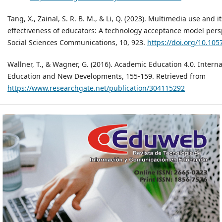
Tang, X., Zainal, S. R. B. M., & Li, Q. (2023). Multimedia use and 
effectiveness of educators: A technology acceptance model per
Social Sciences Communications, 10, 923.
https://doi.org/10.10
Wallner, T., & Wagner, G. (2016). Academic Education 4.0. Intern
Education and New Developments, 155-159. Retrieved from
https://www.researchgate.net/publication/304115292