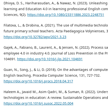
Dhivya, D. S., Hariharasudan, A., & Nawaz, N. (2023). Unleashing
learning and Education 4.0 in learning professional English co
Sciences, 9(2).
https://doi.org/10.1080/23311886.2023.2248751
Filatova, L., & Drobina, A. (2021). The use of multimedia technolo
future primary school teachers. Acta Paedagogica Volynienses, 3
https://doi.org/10.32782/apv/2021.3.23
Gajek, A., Fabiano, B., Laurent, A., & Jensen, N. (2022). Process s
employee 4.0 in industry 4.0. Journal of Loss Prevention in the P
104691.
https://doi.org/10.1016/j.jlp.2021.104691
Guan, N., Song, J., & Li, D. (2018). On the advantages of comput
English teaching. Procedia Computer Science, 131, 727-732.
https://doi.org/10.1016/j.procs.2018.04.317
Haleem A., Javaid M., Asim Qadri, M., & Suman, R. (2022). Unders
technologies in education: A review. Sustainable Operations an
https://doi.org/10.1016/j.susoc.2022.05.004