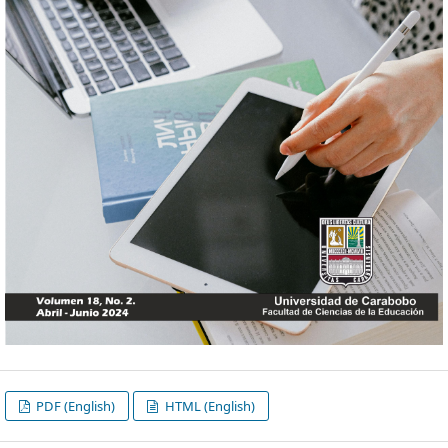
PDF (English)
HTML (English)