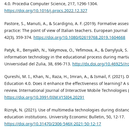
4.0. Procedia Computer Science, 217, 1296-1304.
https://doi.org/10.1016/j.procs.2022.12.327
Pastore, S., Manuti, A., & Scardigno, A. F. (2019). Formative ass
practice: The point of view of Italian teachers. European Journal
42(3), 359-374.
https://doi.org/10.1080/02619768.2019.1604668
Patyk, R., Benyakh, N., Yakymova, O., Yefimova, A., & Danylyuk, S.
information technology in the educational process during martial
Universidad del Zulia, 38, 696-713.
http://dx.doi.org/10.46925//r
Qureshi, M. I., Khan, N., Raza, H., Imran, A., & Ismail, F. (2021). 
Education 4.0. Does it enhance the effectiveness of learning? A s
review. International Journal of Interactive Mobile Technologies (i
https://doi.org/10.3991/IJIM.V15I04.20291
Riznyk, N. (2021). Use of multimedia technologies during distan
education institutions. University Economic Bulletin, 50, 12-17.
https://doi.org/10.31470/2306-546X-2021-50-12-17