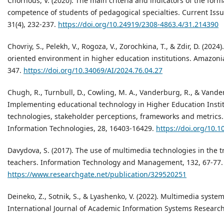
Chornous, V. (2020). The main criteria and indicators of the form
competence of students of pedagogical specialties. Current Issu
31(4), 232-237.
https://doi.org/10.24919/2308-4863.4/31.214390
Chovriy, S., Pelekh, V., Rogoza, V., Zorochkina, T., & Zdir, D. (202
oriented environment in higher education institutions. Amazonia
347.
https://doi.org/10.34069/AI/2024.76.04.27
Chugh, R., Turnbull, D., Cowling, M. A., Vanderburg, R., & Vander
Implementing educational technology in Higher Education Instit
technologies, stakeholder perceptions, frameworks and metrics
Information Technologies, 28, 16403-16429.
https://doi.org/10.
Davydova, S. (2017). The use of multimedia technologies in the tr
teachers. Information Technology and Management, 132, 67-77.
https://www.researchgate.net/publication/329520251
Deineko, Z., Sotnik, S., & Lyashenko, V. (2022). Multimedia syste
International Journal of Academic Information Systems Research (