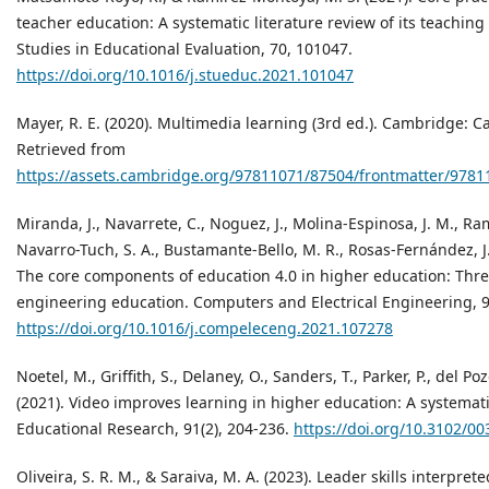
teacher education: A systematic literature review of its teachin
Studies in Educational Evaluation, 70, 101047.
https://doi.org/10.1016/j.stueduc.2021.101047
Mayer, R. E. (2020). Multimedia learning (3rd ed.). Cambridge: C
Retrieved from
https://assets.cambridge.org/97811071/87504/frontmatter/9781
Miranda, J., Navarrete, C., Noguez, J., Molina-Espinosa, J. M., R
Navarro-Tuch, S. A., Bustamante-Bello, M. R., Rosas-Fernández, J. 
The core components of education 4.0 in higher education: Thre
engineering education. Computers and Electrical Engineering, 9
https://doi.org/10.1016/j.compeleceng.2021.107278
Noetel, M., Griffith, S., Delaney, O., Sanders, T., Parker, P., del Po
(2021). Video improves learning in higher education: A systemati
Educational Research, 91(2), 204-236.
https://doi.org/10.3102/
Oliveira, S. R. M., & Saraiva, M. A. (2023). Leader skills interpret