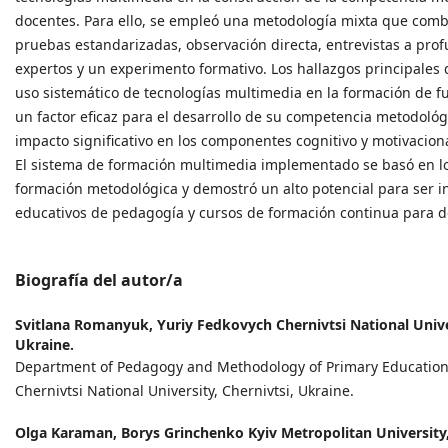
docentes. Para ello, se empleó una metodología mixta que combi
pruebas estandarizadas, observación directa, entrevistas a pro
expertos y un experimento formativo. Los hallazgos principales 
uso sistemático de tecnologías multimedia en la formación de f
un factor eficaz para el desarrollo de su competencia metodológ
impacto significativo en los componentes cognitivo y motivacio
El sistema de formación multimedia implementado se basó en los
formación metodológica y demostró un alto potencial para ser 
educativos de pedagogía y cursos de formación continua para d
Biografía del autor/a
Svitlana Romanyuk,
Yuriy Fedkovych Chernivtsi National Univer
Ukraine.
Department of Pedagogy and Methodology of Primary Education
Chernivtsi National University, Chernivtsi, Ukraine.
Olga Karaman,
Borys Grinchenko Kyiv Metropolitan University,