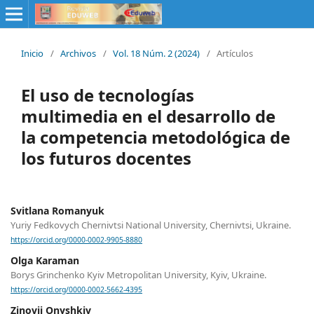
Inicio
/
Archivos
/
Vol. 18 Núm. 2 (2024)
/
Artículos
El uso de tecnologías
multimedia en el desarrollo de
la competencia metodológica de
los futuros docentes
Svitlana Romanyuk
Yuriy Fedkovych Chernivtsi National University, Chernivtsi, Ukraine.
https://orcid.org/0000-0002-9905-8880
Olga Karaman
Borys Grinchenko Kyiv Metropolitan University, Kyiv, Ukraine.
https://orcid.org/0000-0002-5662-4395
Zinovii Onyshkiv