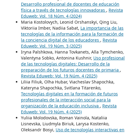
Desarrollo profesional de docentes de educación
física a través de tecnologías innovadoras
,
Revista
Eduweb: Vol. 18 Núm. 4 (2024)
Maria Kostolovych, Leonid Orshanskyi, Qing Liu,
Viktoriia Imber, Nadiia Sabat,
La importancia de las
tecnologías de la información para la formación de
la conciencia digital de los educadores
,
Revista
Eduweb: Vol. 19 Núm. 3 (2025)
Iryna Palshkova, Hanna Tovkanets, Alla Tymchenko,
Valentyna Sobko, Antonina Kushnir,
Uso profesional
de las tecnologías digitales: Desarrollo de la
preparación de los futuros docentes de primaria
,
Revista Eduweb: Vol. 19 Núm. 4 (2025)
Liliia Filiuk, Оlha Hubar, Viacheslav Shapochka,
Kateryna Shapochka, Svitlana Titarenko,
Tecnologías digitales en la formación de futuros
profesionales de la interacción social para la
organización de la educación inclusiva
,
Revista
Eduweb: Vol. 19 Núm. 4 (2025)
Yuliia Molodovska, Roman Vainola, Nataliia
Lisnevska, Liudmyla Biriuk, Larysa Kostenko,
Oleksandr Bosyi,
Uso de tecnologías interactivas en