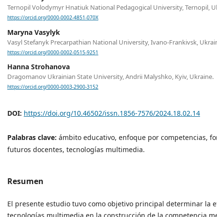
Ternopil Volodymyr Hnatiuk National Pedagogical University, Ternopil, U
https://orcid.org/0000-0002-4851-070X
Maryna Vasylyk
Vasyl Stefanyk Precarpathian National University, Ivano-Frankivsk, Ukrai
https://orcid.org/0000-0002-0515-9251
Hanna Strohanova
Dragomanov Ukrainian State University, Andrii Malyshko, Kyiv, Ukraine.
https://orcid.org/0000-0003-2900-3152
DOI:
https://doi.org/10.46502/issn.1856-7576/2024.18.02.14
Palabras clave:
ámbito educativo, enfoque por competencias, fo
futuros docentes, tecnologías multimedia.
Resumen
El presente estudio tuvo como objetivo principal determinar la e
tecnologías multimedia en la construcción de la competencia m